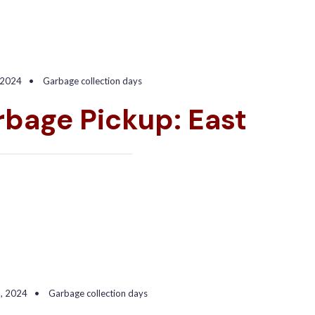
 2024
•
Garbage collection days
bage Pickup: East
5, 2024
•
Garbage collection days