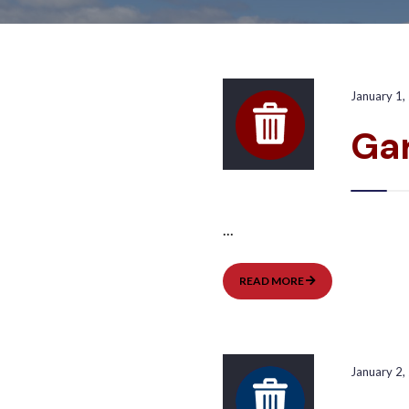
January 1,
Ga
...
GARBAGE
READ MORE
PICKUP:
WEST
January 2,