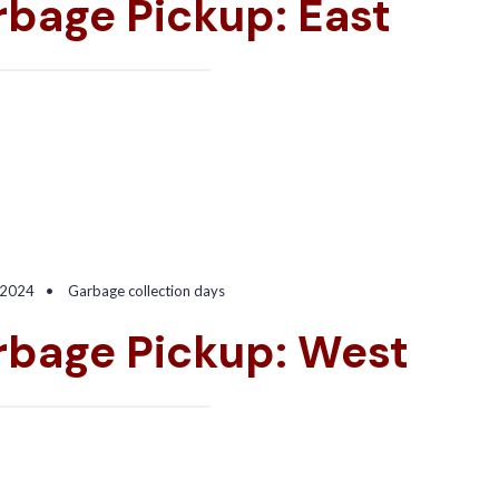
bage Pickup: East
 2024
•
Garbage collection days
rbage Pickup: West