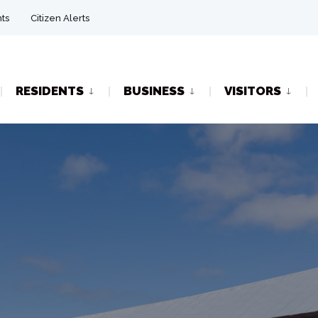
ts
Citizen Alerts
RESIDENTS
BUSINESS
VISITORS