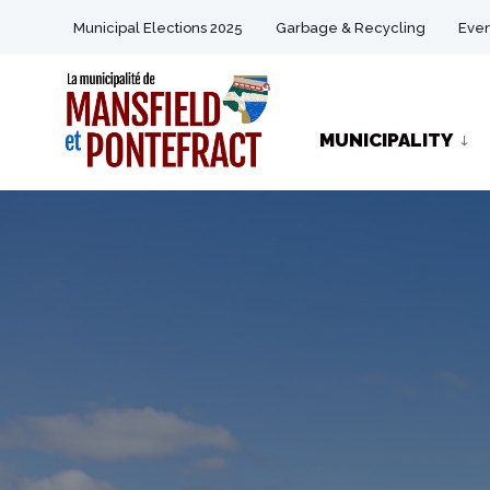
for:
Skip
Municipal Elections 2025
Garbage & Recycling
Even
to
content
MUNICIPALITY