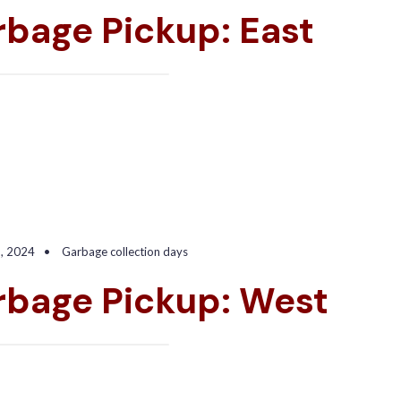
bage Pickup: East
9, 2024
•
Garbage collection days
rbage Pickup: West