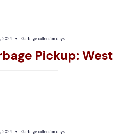
2, 2024
•
Garbage collection days
rbage Pickup: West
3, 2024
•
Garbage collection days