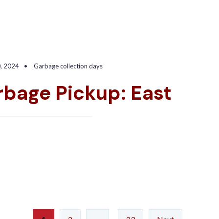
0, 2024
•
Garbage collection days
bage Pickup: East