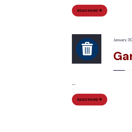
GARBAGE
READ MORE
PICKUP:
WEST
January 3
Gar
...
GARBAGE
READ MORE
PICKUP:
EAST
Posts