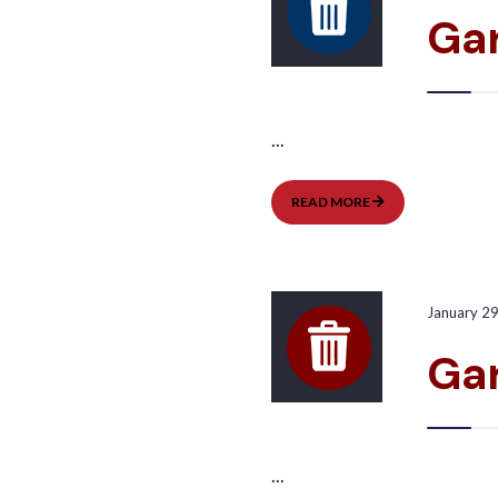
Gar
...
GARBAGE
READ MORE
PICKUP:
EAST
January 2
Ga
...