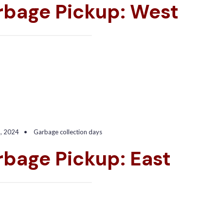
rbage Pickup: West
6, 2024
•
Garbage collection days
bage Pickup: East