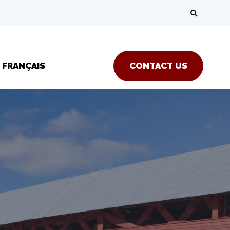
FRANÇAIS
CONTACT US