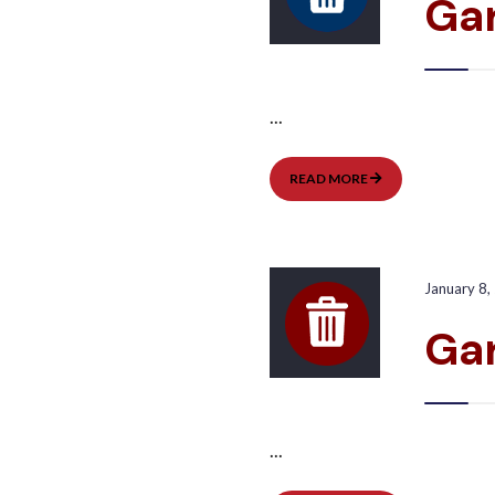
Gar
...
GARBAGE
READ MORE
PICKUP:
EAST
January 8,
Ga
...