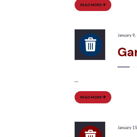
GARBAGE
READ MORE
PICKUP:
WEST
January 9,
Gar
...
GARBAGE
READ MORE
PICKUP:
EAST
January 1