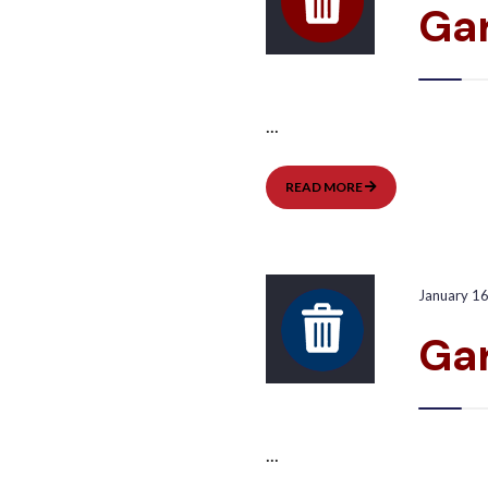
Ga
...
GARBAGE
READ MORE
PICKUP:
WEST
January 1
Gar
...