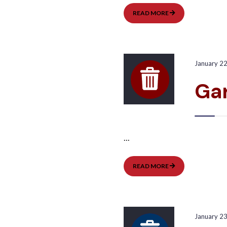
GARBAGE
READ MORE
PICKUP:
EAST
January 2
Ga
...
GARBAGE
READ MORE
PICKUP:
WEST
January 2