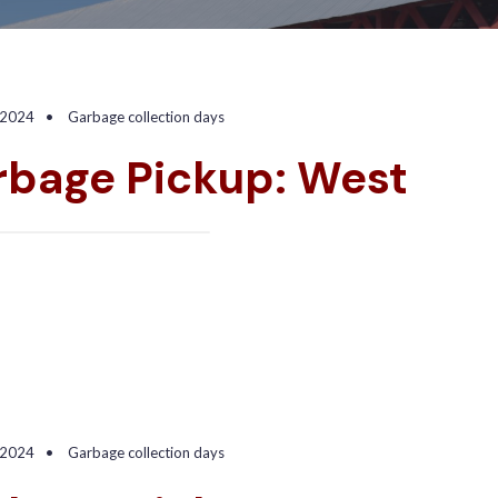
 2024
•
Garbage collection days
rbage Pickup: West
 2024
•
Garbage collection days