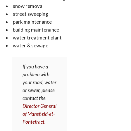
snow removal
street sweeping
park maintenance
building maintenance
water treatment plant
water & sewage
If you have a
problem with
your road, water
or sewer, please
contact the
Director General
of Mansfield-et-
Pontefract.