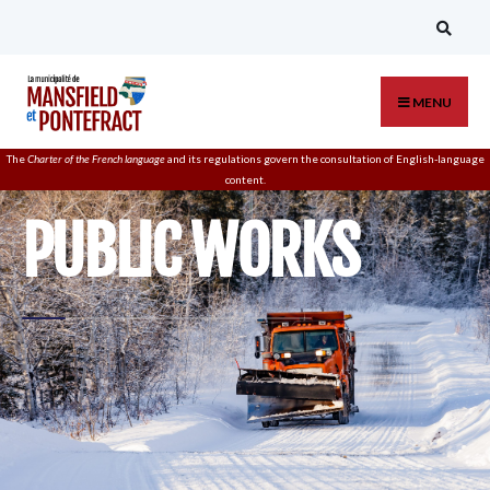
MENU
The
Charter of the French language
and its regulations govern the
consultation
of English-language
content.
PUBLIC WORKS