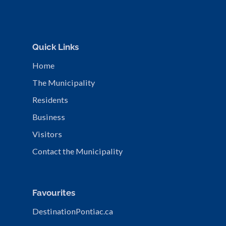
Quick Links
Home
The Municipality
Residents
Business
Visitors
Contact the Municipality
Favourites
DestinationPontiac.ca