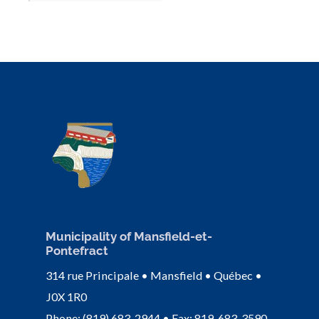
Municipality of Mansfield-et-
Pontefract
314 rue Principale • Mansfield • Québec •
J0X 1R0
Phone: (819) 683-2944 • Fax: 819-683-3590