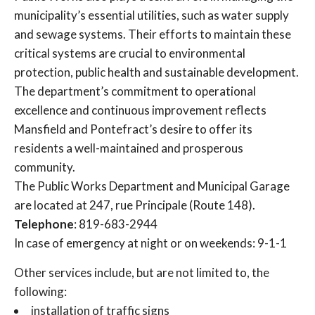
municipality’s essential utilities, such as water supply
and sewage systems. Their efforts to maintain these
critical systems are crucial to environmental
protection, public health and sustainable development.
The department’s commitment to operational
excellence and continuous improvement reflects
Mansfield and Pontefract’s desire to offer its
residents a well-maintained and prosperous
community.
The Public Works Department and Municipal Garage
are located at 247, rue Principale (Route 148).
Telephone
: 819-683-2944
In case of emergency at night or on weekends: 9-1-1
Other services include, but are not limited to, the
following:
installation of traffic signs