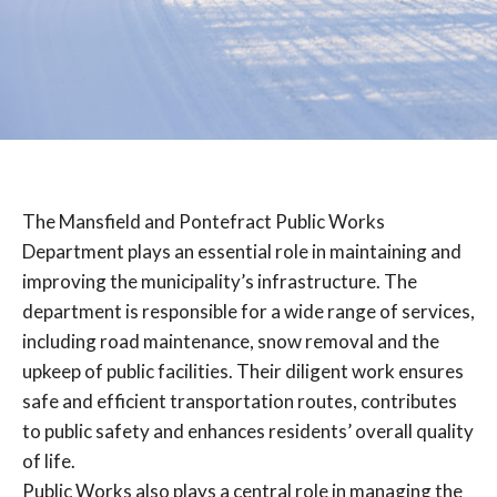
The Mansfield and Pontefract Public Works
Department plays an essential role in maintaining and
improving the municipality’s infrastructure. The
department is responsible for a wide range of services,
including road maintenance, snow removal and the
upkeep of public facilities. Their diligent work ensures
safe and efficient transportation routes, contributes
to public safety and enhances residents’ overall quality
of life.
Public Works also plays a central role in managing the