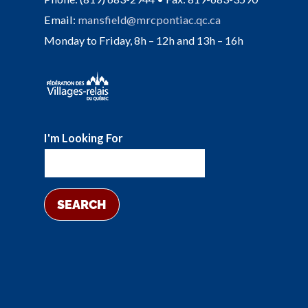
Email:
mansfield@mrcpontiac.qc.ca
Monday to Friday, 8h – 12h and 13h – 16h
I'm Looking For
SEARCH