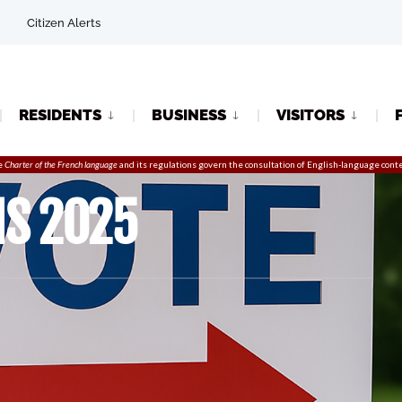
Citizen Alerts
RESIDENTS
BUSINESS
VISITORS
e
Charter of the French language
and its regulations govern the
consultation
of English-language conte
NS 2025