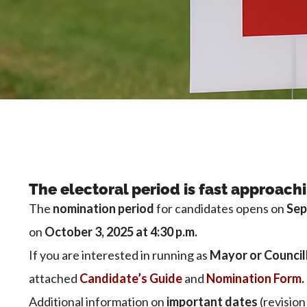
The electoral period is fast approach
The
nomination period
for candidates opens on
Sep
on
October 3, 2025 at 4:30 p.m.
If you are interested in running as
Mayor or Council
attached
Candidate’s Guide
and
Nomination Form.
Additional information on
important dates
(revision 