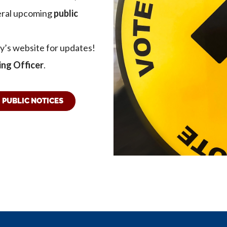
veral upcoming
public
ty’s website for updates!
ing Officer
.
PUBLIC NOTICES