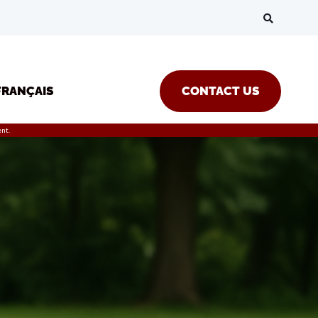
FRANÇAIS
CONTACT US
nt.