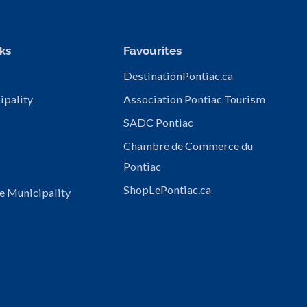
ks
Favourites
DestinationPontiac.ca
ipality
Association Pontiac Tourism
SADC Pontiac
Chambre de Commerce du
Pontiac
ShopLePontiac.ca
e Municipality