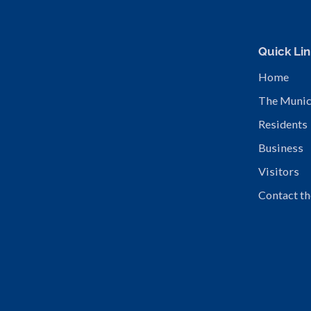
Quick Lin
Home
The Munic
Residents
Business
Visitors
Contact th