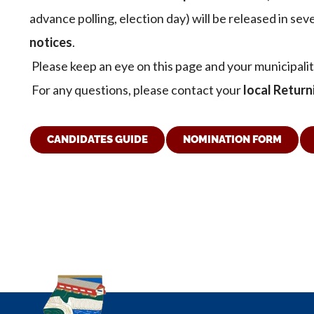
advance polling, election day) will be released in se
notices
.
Please keep an eye on this page and your municipali
For any questions, please contact your
local Return
CANDIDATES GUIDE
NOMINATION FORM