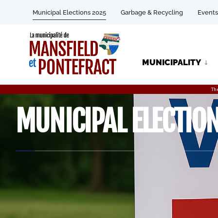
Municipal Elections 2025
Garbage & Recycling
Events
MUNICIPALITY
Th
MUNICIPAL ELECTIO