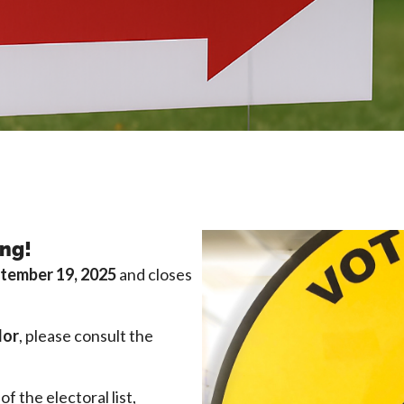
ing!
tember 19, 2025
and closes
lor
, please consult the
of the electoral list,