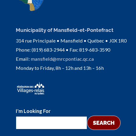
Municipality of Mansfield-et-Pontefract
314 rue Principale • Mansfield • Québec • J0X 1R0
Phone: (819) 683-2944 • Fax: 819-683-3590
Email:
mansfield@mrcpontiac.qc.ca
Monday to Friday, 8h – 12h and 13h – 16h
I'm Looking For
SEARCH