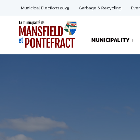
for:
Skip
Municipal Elections 2025
Garbage & Recycling
Even
to
content
MUNICIPALITY