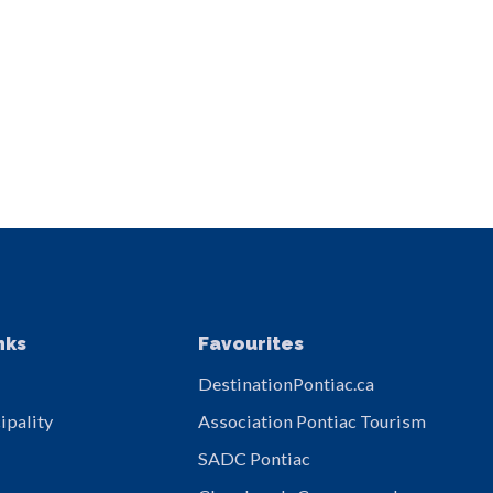
nks
Favourites
DestinationPontiac.ca
ipality
Association Pontiac Tourism
SADC Pontiac