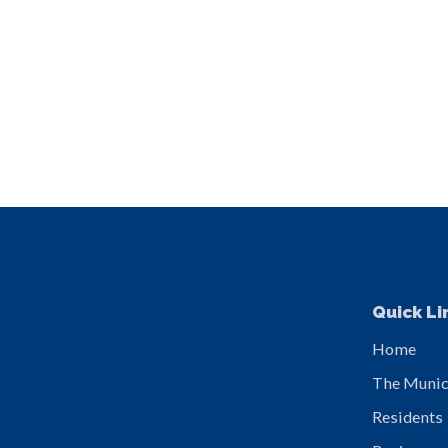
Quick Li
Home
The Munic
Residents