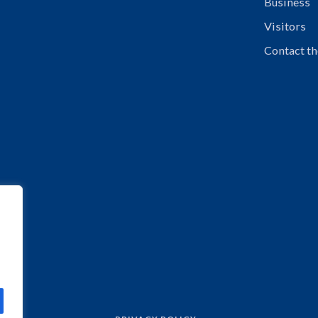
Business
Visitors
Contact th