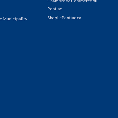
Chambre de Commerce du
Pontiac
ShopLePontiac.ca
e Municipality