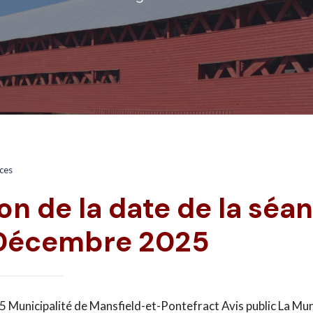
ices
on de la date de la séa
 Décembre 2025
 Municipalité de Mansfield-et-Pontefract Avis public La Mun