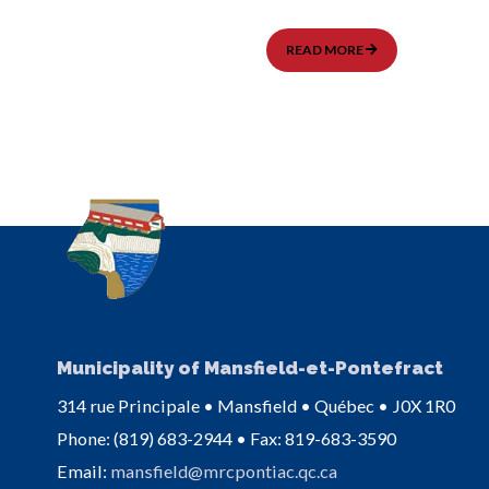
MODIFICATION
READ MORE
DE
LA
DATE
DE
LA
SÉANCE
DU
CONSEIL
–
DÉCEMBRE
2025
Municipality of Mansfield-et-Pontefract
314 rue Principale • Mansfield • Québec • J0X 1R0
Phone: (819) 683-2944 • Fax: 819-683-3590
Email:
mansfield@mrcpontiac.qc.ca