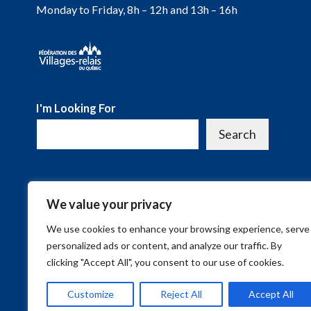
Monday to Friday, 8h – 12h and 13h – 16h
I'm Looking For
Search
We value your privacy
We use cookies to enhance your browsing experience, serve
personalized ads or content, and analyze our traffic. By
clicking "Accept All", you consent to our use of cookies.
Customize
Reject All
Accept All