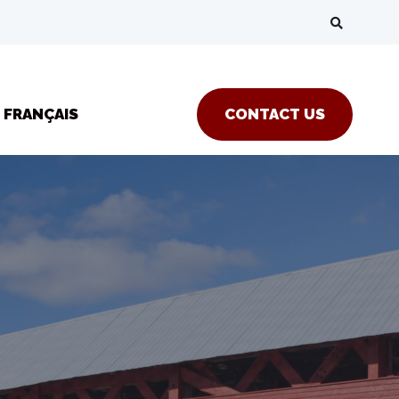
FRANÇAIS
CONTACT US