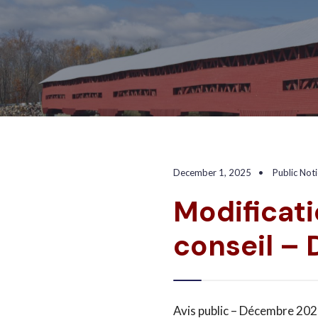
December 1, 2025
•
Public Not
Modificati
conseil –
Avis public – Décembre 2025