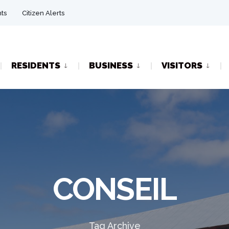
ts
Citizen Alerts
RESIDENTS
BUSINESS
VISITORS
CONSEIL
Tag Archive