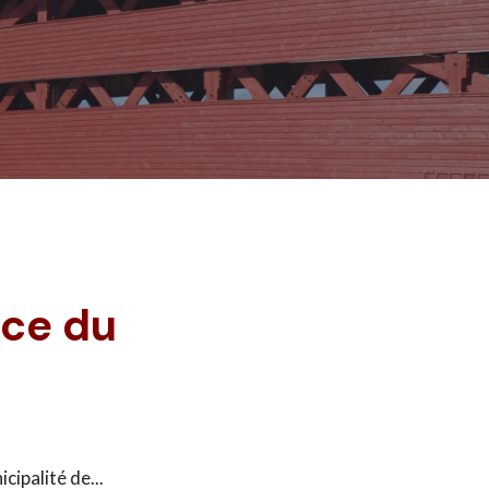
nce du
icipalité de
...