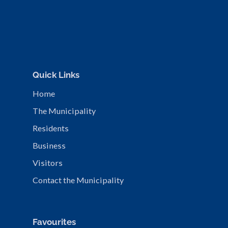
Quick Links
Home
The Municipality
Residents
Business
Visitors
Contact the Municipality
Favourites