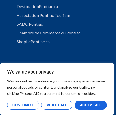
DestinationPontiac.ca
Association Pontiac Tourism
SADC Pontiac
Chambre de Commerce du Pontiac
ShopLePontiac.ca
We value your privacy
We use cookies to enhance your browsing experience, serve
personalized ads or content, and analyze our traffic. By
PRIVACY POLICY
clicking "Accept All", you consent to our use of cookies.
CUSTOMIZE
REJECT ALL
ACCEPT ALL
Copyright © Municipalité de Mansfield-et-Pontefract