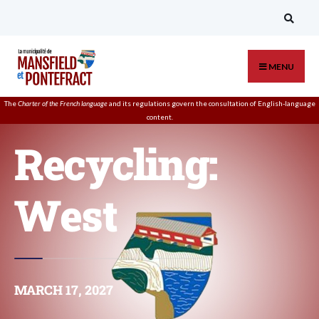
MENU
The
Charter of the French language
and its regulations govern the
consultation
of English-language
content.
Recycling:
West
MARCH 17, 2027