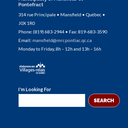
Pontefract
314 rue Principale • Mansfield • Québec •
J0X 1R0
Phone: (819) 683-2944 • Fax: 819-683-3590
Email:
mansfield@mrcpontiac.qc.ca
Monday to Friday, 8h – 12h and 13h – 16h
I'm Looking For
SEARCH