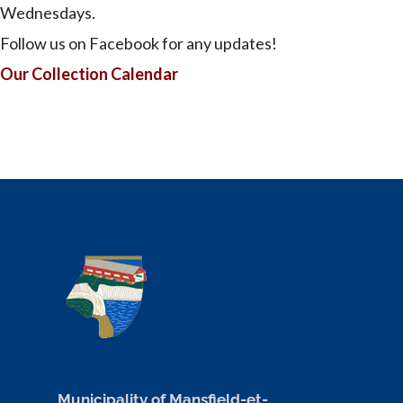
Wednesdays.
Follow us on Facebook for any updates!
Our Collection Calendar
Municipality of Mansfield-et-