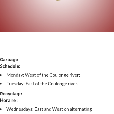
Garbage
Schedule:
Monday: West of the Coulonge river;
Tuesday: East of the Coulonge river.
Recyclage
Horaire :
Wednesdays: East and West on alternating