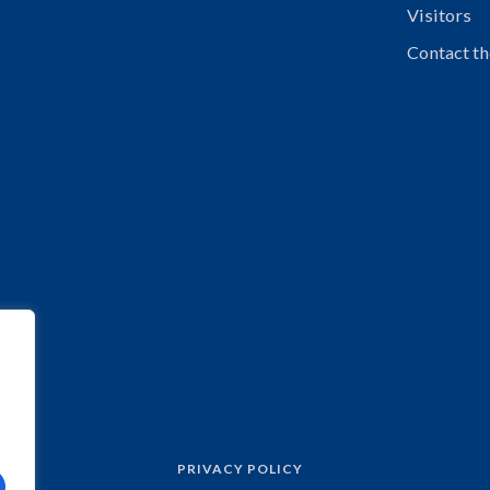
Visitors
Contact th
PRIVACY POLICY