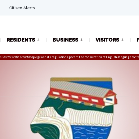
Citizen Alerts
RESIDENTS
BUSINESS
VISITORS
e
Charter of the French language
and its regulations govern the
consultation
of English-language conte