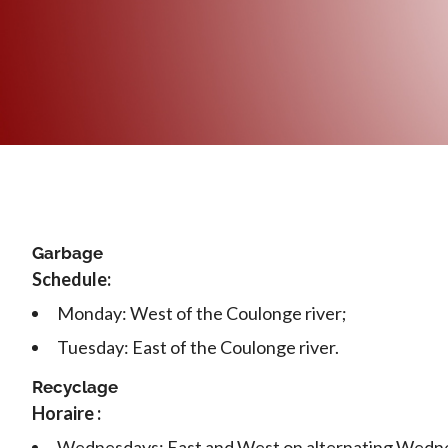
Garbage
Schedule:
Monday: West of the Coulonge river;
Tuesday: East of the Coulonge river.
Recyclage
Horaire :
Wednesdays: East and West on alternating Wedn