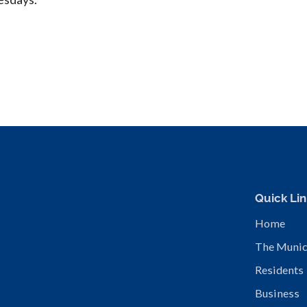
Quick Lin
Home
The Munic
Residents
Business