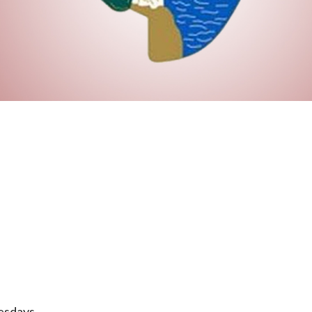
esdays.