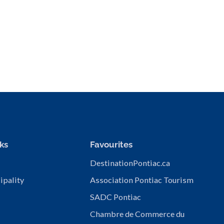
ks
Favourites
DestinationPontiac.ca
ipality
Association Pontiac Tourism
SADC Pontiac
Chambre de Commerce du