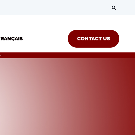
FRANÇAIS
CONTACT US
nt.