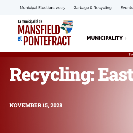
Municipal Elections 2025
Garbage & Recycling
Events
MUNICIPALITY
Th
Recycling: East
NOVEMBER 15, 2028