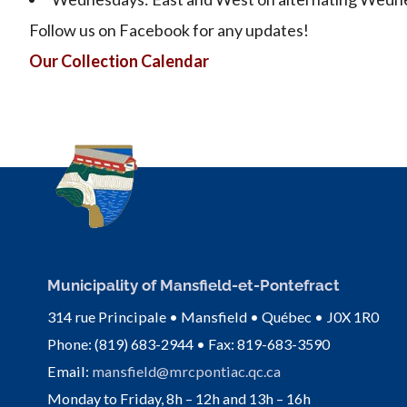
Follow us on Facebook for any updates!
Our Collection Calendar
Municipality of Mansfield-et-Pontefract
314 rue Principale • Mansfield • Québec • J0X 1R0
Phone: (819) 683-2944 • Fax: 819-683-3590
Email:
mansfield@mrcpontiac.qc.ca
Monday to Friday, 8h – 12h and 13h – 16h