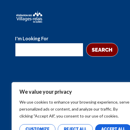
I'm Looking For
SEARCH
We value your privacy
We use cookies to enhance your browsing experience, serve
personalized ads or content, and analyze our traffic. By
clicking "Accept All", you consent to our use of cookies.
CUSTOMIZE
REJECT ALL
ACCEPT ALL