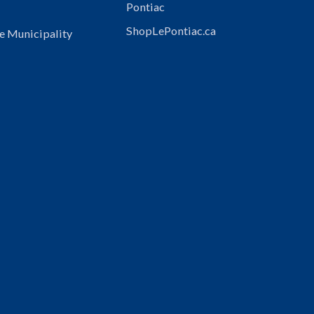
Pontiac
ShopLePontiac.ca
e Municipality