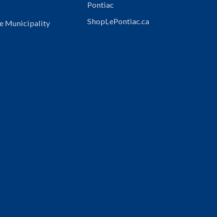
Pontiac
ShopLePontiac.ca
e Municipality