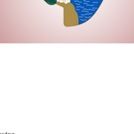
esdays.