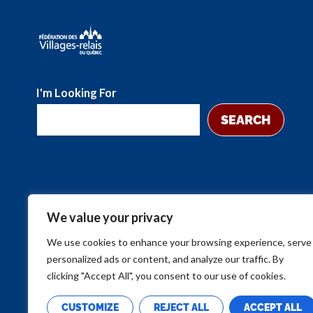
I'm Looking For
SEARCH
We value your privacy
We use cookies to enhance your browsing experience, serve
personalized ads or content, and analyze our traffic. By
clicking "Accept All", you consent to our use of cookies.
CUSTOMIZE
REJECT ALL
ACCEPT ALL