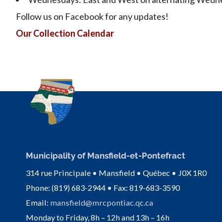
Follow us on Facebook for any updates!
Our Collection Calendar
Municipality of Mansfield-et-Pontefract
314 rue Principale • Mansfield • Québec • J0X 1R0
Phone: (819) 683-2944 • Fax: 819-683-3590
Email:
mansfield@mrcpontiac.qc.ca
Monday to Friday, 8h – 12h and 13h – 16h