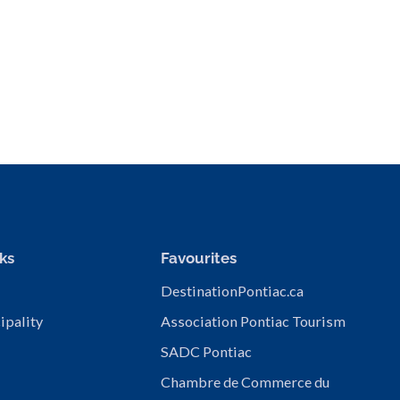
ks
Favourites
DestinationPontiac.ca
ipality
Association Pontiac Tourism
SADC Pontiac
Chambre de Commerce du