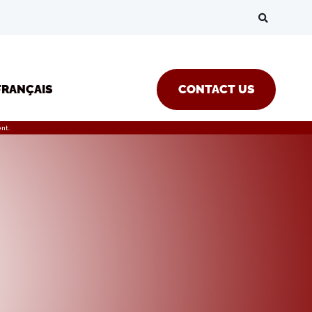
FRANÇAIS
CONTACT US
nt.