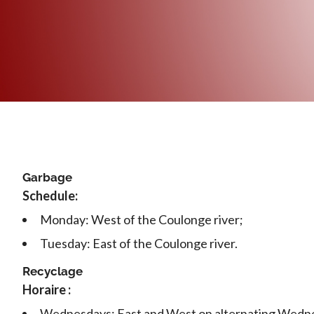
Garbage
Schedule:
Monday: West of the Coulonge river;
Tuesday: East of the Coulonge river.
Recyclage
Horaire :
Wednesdays: East and West on alternating Wedn