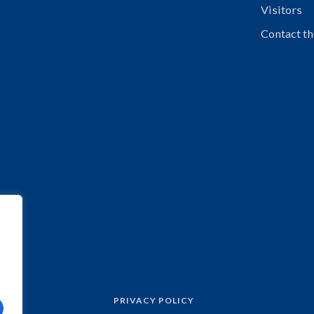
Visitors
Contact th
PRIVACY POLICY