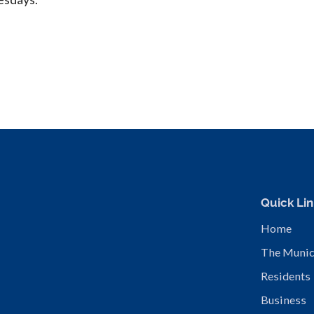
Quick Lin
Home
The Munic
Residents
Business