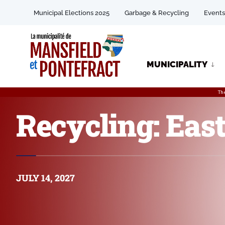
Municipal Elections 2025
Garbage & Recycling
Events
MUNICIPALITY
Th
Recycling: East
JULY 14, 2027