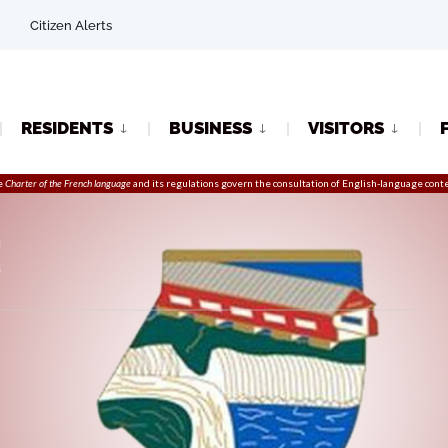
Citizen Alerts
RESIDENTS
BUSINESS
VISITORS
e
Charter of the French language
and its regulations govern the
consultation
of English-language conte