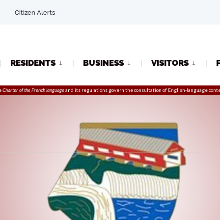
Citizen Alerts
RESIDENTS
BUSINESS
VISITORS
e
Charter of the French language
and its regulations govern the
consultation
of English-language conte