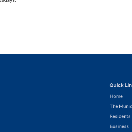
Quick Lin
Home
The Munic
Residents
Business