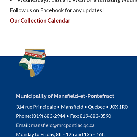
Follow us on Facebook for any updates!
Our Collection Calendar
Municipality of Mansfield-et-Pontefract
314 rue Principale • Mansfield • Québec • J0X 1R0
Phone: (819) 683-2944 • Fax: 819-683-3590
Email:
mansfield@mrcpontiac.qc.ca
Monday to Friday, 8h – 12h and 13h – 16h