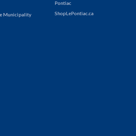
Pontiac
ShopLePontiac.ca
e Municipality