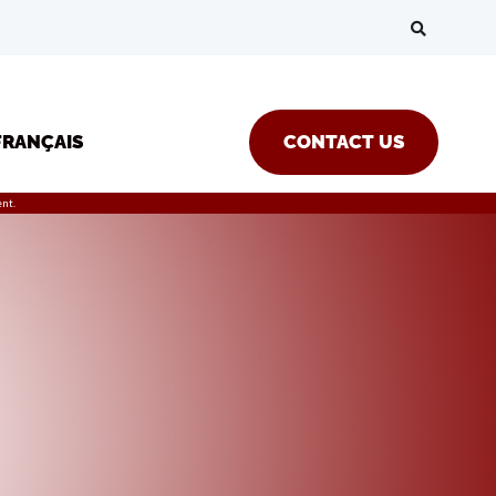
FRANÇAIS
CONTACT US
nt.