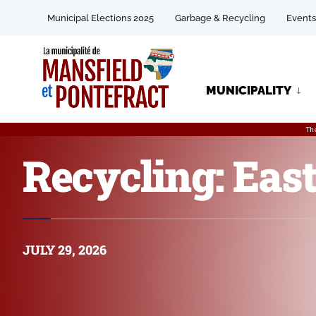
Municipal Elections 2025
Garbage & Recycling
Events
MUNICIPALITY
Th
Recycling: East
JULY 29, 2026