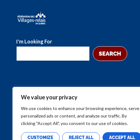
I'm Looking For
SEARCH
We value your privacy
We use cookies to enhance your browsing experience, serve
personalized ads or content, and analyze our traffic. By
clicking "Accept All", you consent to our use of cookies.
CUSTOMIZE
REJECT ALL
ACCEPT ALL