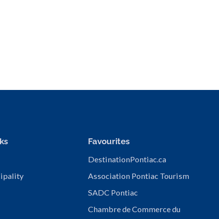
ks
Favourites
DestinationPontiac.ca
ipality
Association Pontiac Tourism
SADC Pontiac
Chambre de Commerce du