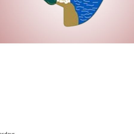
esdays.