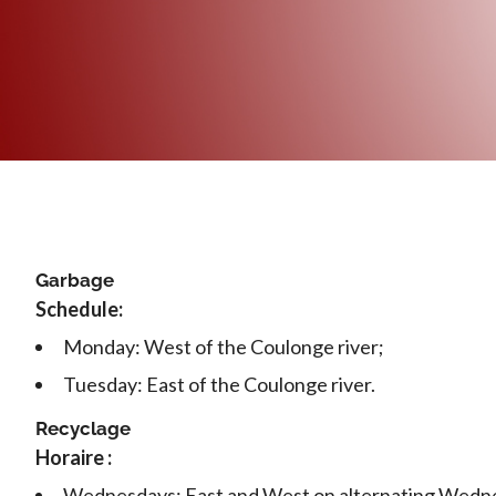
Garbage
Schedule:
Monday: West of the Coulonge river;
Tuesday: East of the Coulonge river.
Recyclage
Horaire :
Wednesdays: East and West on alternating Wedn