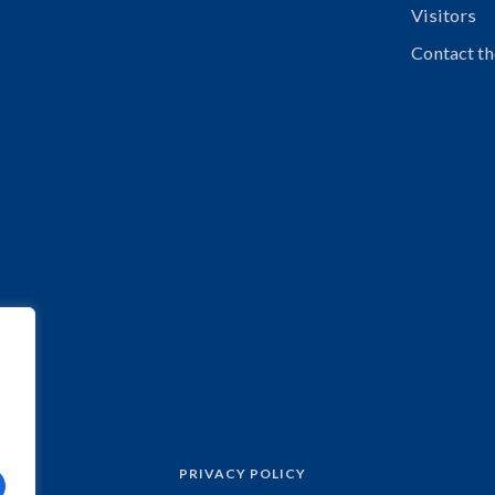
Visitors
Contact th
PRIVACY POLICY