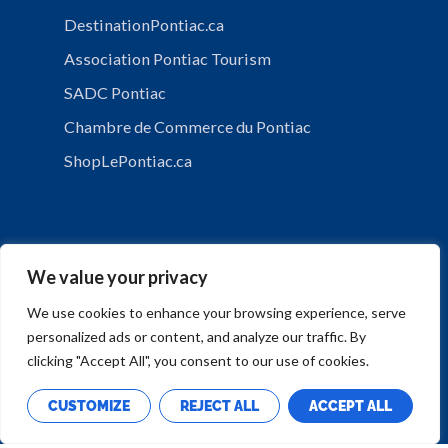
DestinationPontiac.ca
Association Pontiac Tourism
SADC Pontiac
Chambre de Commerce du Pontiac
ShopLePontiac.ca
We value your privacy
We use cookies to enhance your browsing experience, serve
personalized ads or content, and analyze our traffic. By
PRIVACY POLICY
clicking "Accept All", you consent to our use of cookies.
CUSTOMIZE
REJECT ALL
ACCEPT ALL
Copyright © Municipalité de Mansfield-et-Pontefract