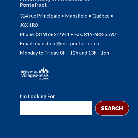
Pontefract
314 rue Principale • Mansfield • Québec •
J0X 1R0
Phone: (819) 683-2944 • Fax: 819-683-3590
Email:
mansfield@mrcpontiac.qc.ca
Monday to Friday, 8h – 12h and 13h – 16h
I'm Looking For
SEARCH