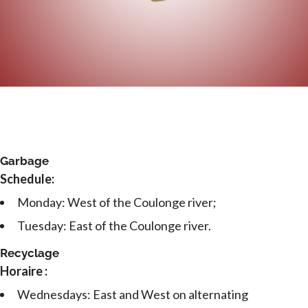
Garbage
Schedule:
Monday: West of the Coulonge river;
Tuesday: East of the Coulonge river.
Recyclage
Horaire :
Wednesdays: East and West on alternating