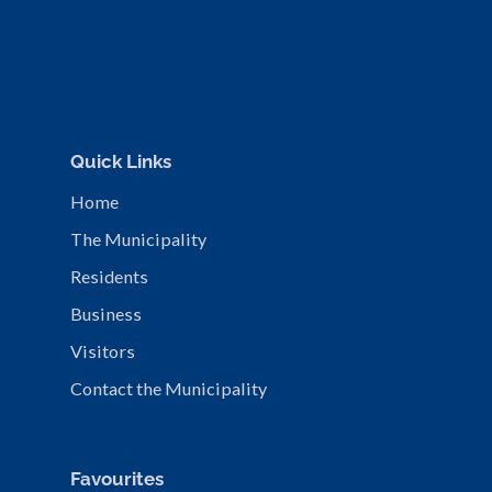
Quick Links
Home
The Municipality
Residents
Business
Visitors
Contact the Municipality
Favourites