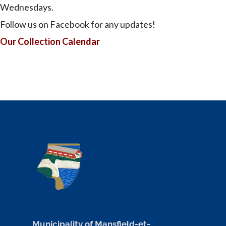
Wednesdays.
Follow us on Facebook for any updates!
Our Collection Calendar
Municipality of Mansfield-et-