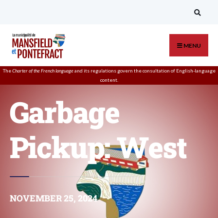
MENU
The
Charter of the French language
and its regulations govern the
consultation
of English-language
content.
Garbage
Pickup: West
NOVEMBER 25, 2024