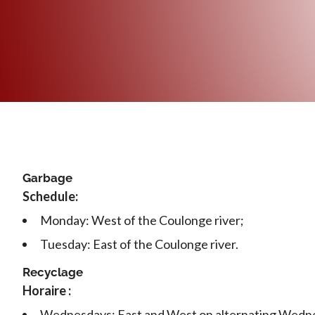
Garbage
Schedule:
Monday: West of the Coulonge river;
Tuesday: East of the Coulonge river.
Recyclage
Horaire :
Wednesdays: East and West on alternating Wedn