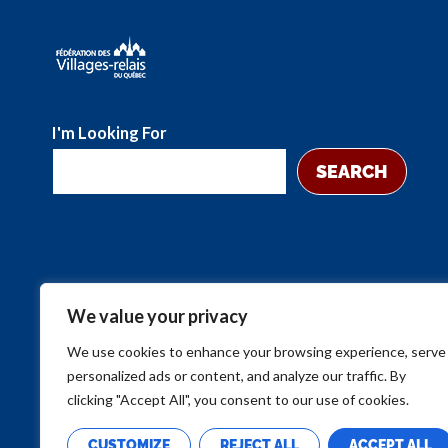
I'm Looking For
SEARCH
We value your privacy
We use cookies to enhance your browsing experience, serve
personalized ads or content, and analyze our traffic. By
clicking "Accept All", you consent to our use of cookies.
CUSTOMIZE
REJECT ALL
ACCEPT ALL