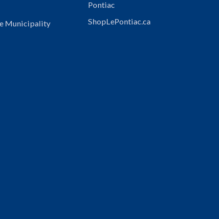
Pontiac
ShopLePontiac.ca
e Municipality