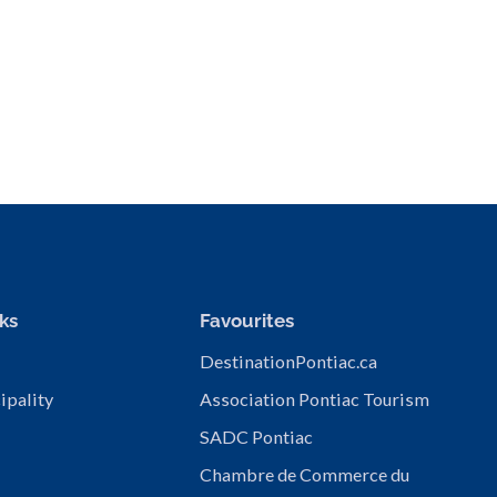
ks
Favourites
DestinationPontiac.ca
ipality
Association Pontiac Tourism
SADC Pontiac
Chambre de Commerce du