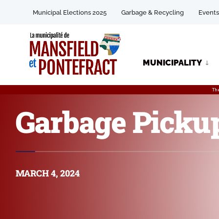
Municipal Elections 2025
Garbage & Recycling
Events
MUNICIPALITY
Th
Garbage Picku
MARCH 4, 2024