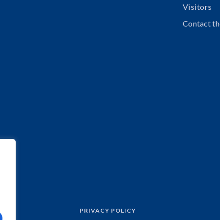
Visitors
Contact th
PRIVACY POLICY