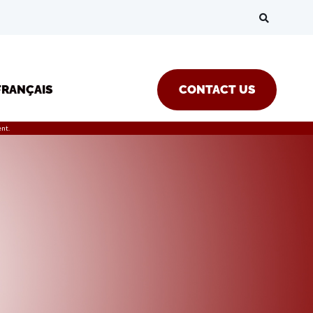
FRANÇAIS
CONTACT US
nt.