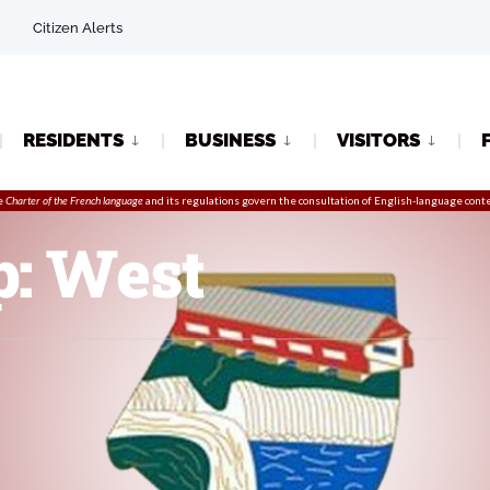
Citizen Alerts
RESIDENTS
BUSINESS
VISITORS
e
Charter of the French language
and its regulations govern the
consultation
of English-language conte
p: West