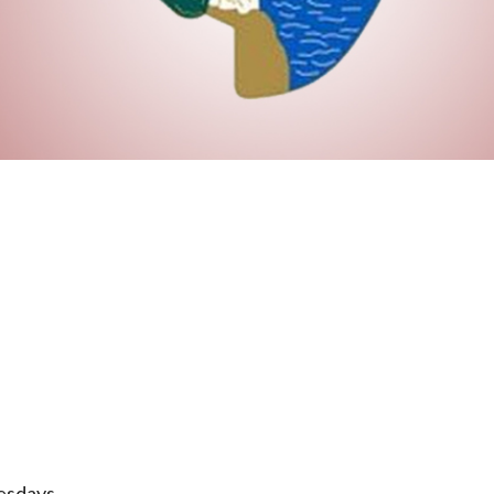
esdays.