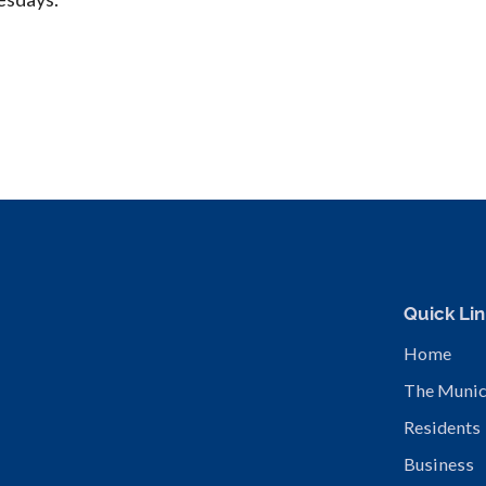
Quick Lin
Home
The Munic
Residents
Business