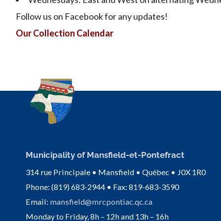
Follow us on Facebook for any updates!
Our Collection Calendar
Municipality of Mansfield-et-Pontefract
314 rue Principale • Mansfield • Québec • J0X 1R0
Phone: (819) 683-2944 • Fax: 819-683-3590
Email:
mansfield@mrcpontiac.qc.ca
Monday to Friday, 8h – 12h and 13h – 16h