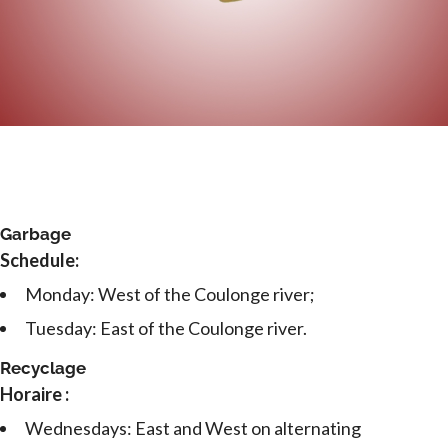
Garbage
Schedule:
Monday: West of the Coulonge river;
Tuesday: East of the Coulonge river.
Recyclage
Horaire :
Wednesdays: East and West on alternating