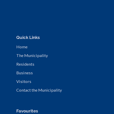
Quick Links
Home
The Municipality
Residents
Business
Visitors
Contact the Municipality
Favourites