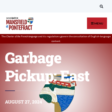
MENU
The
Charter of the French language
and its regulations govern the
consultation
of English-language
content.
Garbage
Pickup: East
AUGUST 27, 2024