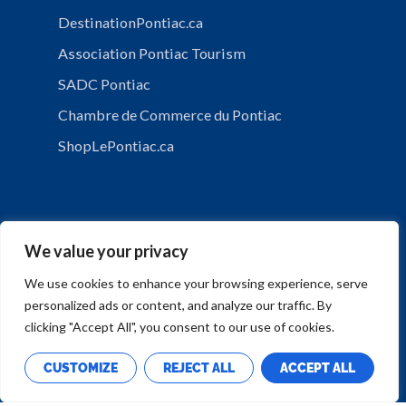
DestinationPontiac.ca
Association Pontiac Tourism
SADC Pontiac
Chambre de Commerce du Pontiac
ShopLePontiac.ca
We value your privacy
We use cookies to enhance your browsing experience, serve
personalized ads or content, and analyze our traffic. By
PRIVACY POLICY
clicking "Accept All", you consent to our use of cookies.
CUSTOMIZE
REJECT ALL
ACCEPT ALL
Copyright © Municipalité de Mansfield-et-Pontefract