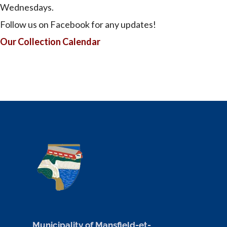
Wednesdays.
Follow us on Facebook for any updates!
Our Collection Calendar
Municipality of Mansfield-et-