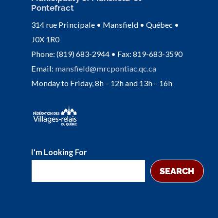
Pontefract
314 rue Principale • Mansfield • Québec •
J0X 1R0
Phone: (819) 683-2944 • Fax: 819-683-3590
Email:
mansfield@mrcpontiac.qc.ca
Monday to Friday, 8h – 12h and 13h – 16h
I'm Looking For
SEARCH