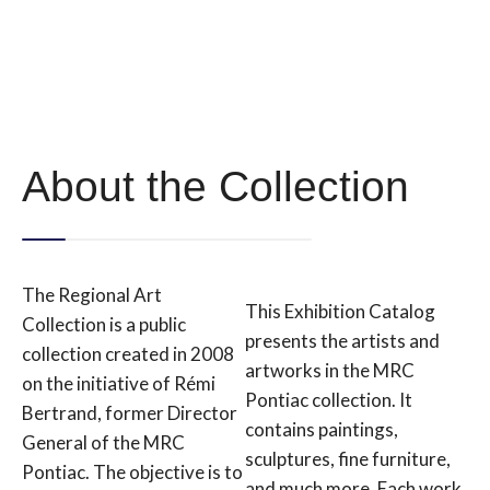
About the Collection
The Regional Art
This Exhibition Catalog
Collection is a public
presents the artists and
collection created in 2008
artworks in the MRC
on the initiative of Rémi
Pontiac collection. It
Bertrand, former Director
contains paintings,
General of the MRC
sculptures, fine furniture,
Pontiac. The objective is to
and much more. Each work