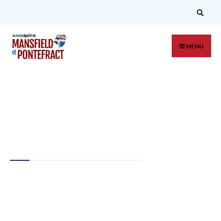
MENU
Regional Art
Collection