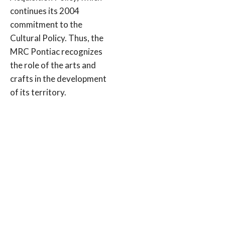
continues its 2004
commitment to the
Cultural Policy. Thus, the
MRC Pontiac recognizes
the role of the arts and
crafts in the development
of its territory.