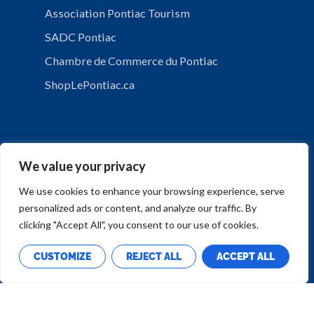
Association Pontiac Tourism
SADC Pontiac
Chambre de Commerce du Pontiac
ShopLePontiac.ca
We value your privacy
We use cookies to enhance your browsing experience, serve
personalized ads or content, and analyze our traffic. By
PRIVACY POLICY
clicking "Accept All", you consent to our use of cookies.
CUSTOMIZE
REJECT ALL
ACCEPT ALL
Copyright © Municipalité de Mansfield-et-Pontefract
Design by
Calumet Media.