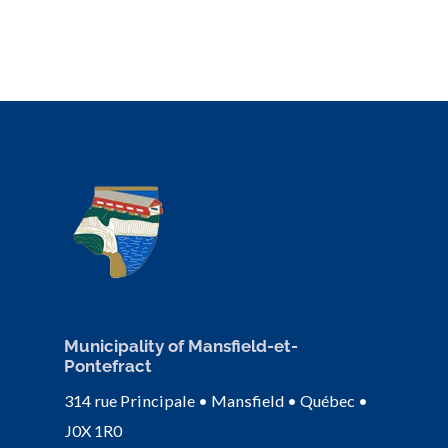
Municipality of Mansfield-et-
Pontefract
314 rue Principale • Mansfield • Québec •
J0X 1R0