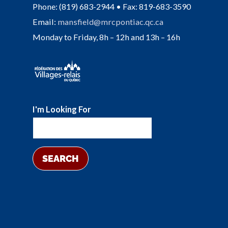
Phone: (819) 683-2944 • Fax: 819-683-3590
Email:
mansfield@mrcpontiac.qc.ca
Monday to Friday, 8h – 12h and 13h – 16h
I'm Looking For
SEARCH