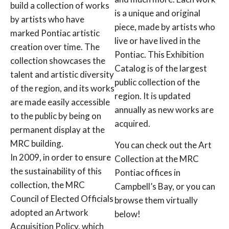
build a collection of works
is a unique and original
by artists who have
piece, made by artists who
marked Pontiac artistic
live or have lived in the
creation over time. The
Pontiac. This Exhibition
collection showcases the
Catalog is of the largest
talent and artistic diversity
public collection of the
of the region, and its works
region. It is updated
are made easily accessible
annually as new works are
to the public by being on
acquired.
permanent display at the
MRC building.
You can check out the Art
In 2009, in order to ensure
Collection at the MRC
the sustainability of this
Pontiac offices in
collection, the MRC
Campbell’s Bay, or you can
Council of Elected Officials
browse them virtually
adopted an Artwork
below!
Acquisition Policy, which