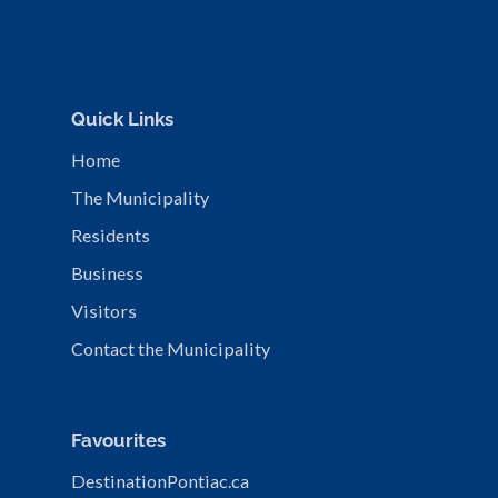
Quick Links
Home
The Municipality
Residents
Business
Visitors
Contact the Municipality
Favourites
DestinationPontiac.ca