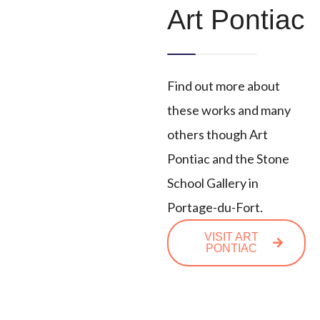
Art Pontiac
Find out more about
these works and many
others though Art
Pontiac and the Stone
School Gallery in
Portage-du-Fort.
VISIT ART
PONTIAC