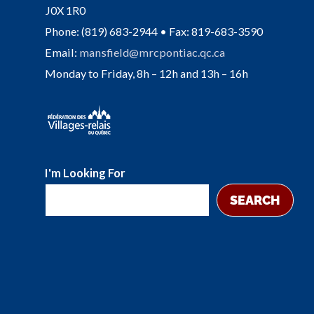
J0X 1R0
Phone: (819) 683-2944 • Fax: 819-683-3590
Email:
mansfield@mrcpontiac.qc.ca
Monday to Friday, 8h – 12h and 13h – 16h
I'm Looking For
SEARCH