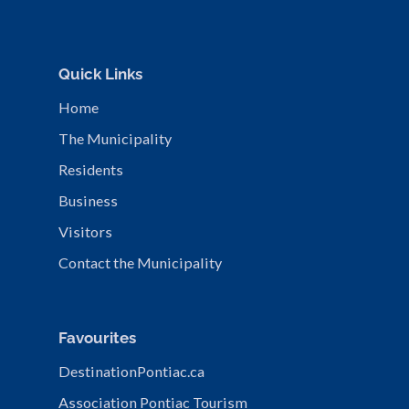
Quick Links
Home
The Municipality
Residents
Business
Visitors
Contact the Municipality
Favourites
DestinationPontiac.ca
Association Pontiac Tourism