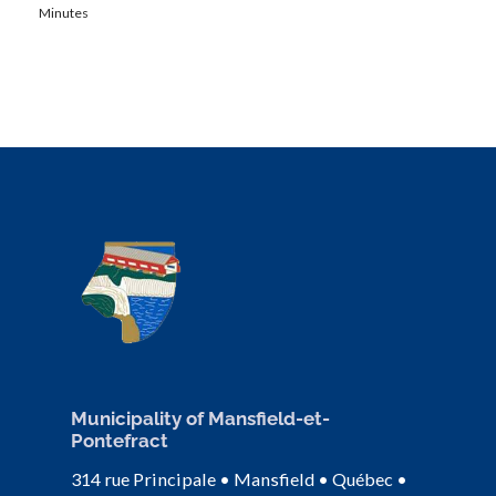
Minutes
Municipality of Mansfield-et-
Pontefract
314 rue Principale • Mansfield • Québec •