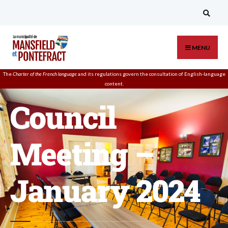
MENU
The
Charter of the French language
and its regulations govern the
consultation
of English-language
content.
Council
Meeting –
January 2024