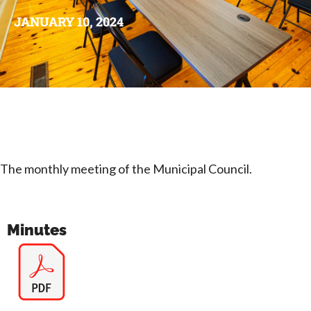
JANUARY 10, 2024
The monthly meeting of the Municipal Council.
Minutes