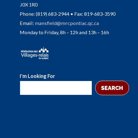
J0X 1R0
Phone: (819) 683-2944 • Fax: 819-683-3590
Email:
mansfield@mrcpontiac.qc.ca
Monday to Friday, 8h – 12h and 13h – 16h
I'm Looking For
SEARCH