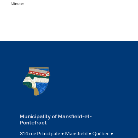
Minutes
Municipality of Mansfield-et-
Pontefract
314 rue Principale • Mansfield • Québec •