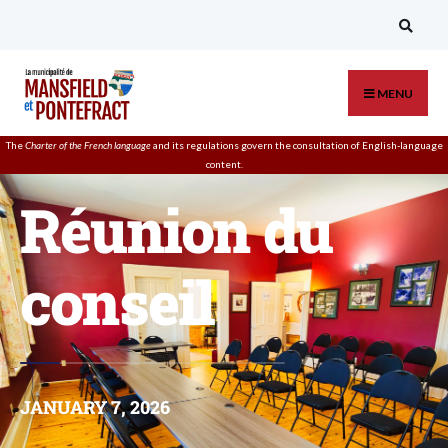
MENU
The
Charter of the French language
and its regulations govern the
consultation
of English-language
content.
Réunion du
conseil
JANUARY 7, 2026