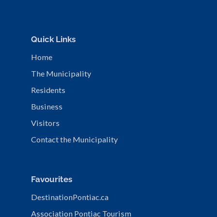
Quick Links
Home
The Municipality
Residents
Business
Visitors
Contact the Municipality
Favourites
DestinationPontiac.ca
Association Pontiac Tourism