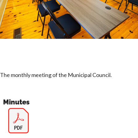
The monthly meeting of the Municipal Council.
Minutes