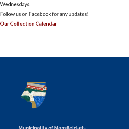
Wednesdays.
Follow us on Facebook for any updates!
Our Collection Calendar
Municipality of Mansfield-et-