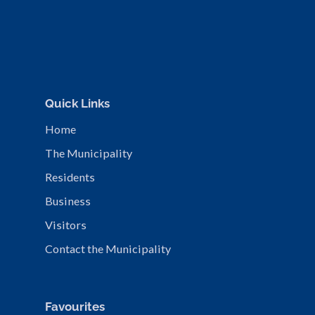
Quick Links
Home
The Municipality
Residents
Business
Visitors
Contact the Municipality
Favourites