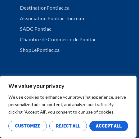
DestinationPontiac.ca
Association Pontiac Tourism
SADC Pontiac
Chambre de Commerce du Pontiac
ShopLePontiac.ca
We value your privacy
We use cookies to enhance your browsing experience, serve
personalized ads or content, and analyze our traffic. By
PRIVACY POLICY
clicking "Accept All", you consent to our use of cookies.
CUSTOMIZE
REJECT ALL
ACCEPT ALL
Copyright © Municipalité de Mansfield-et-Pontefract