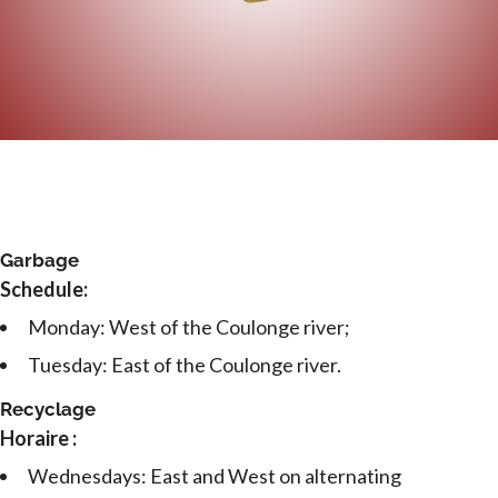
Garbage
Schedule:
Monday: West of the Coulonge river;
Tuesday: East of the Coulonge river.
Recyclage
Horaire :
Wednesdays: East and West on alternating