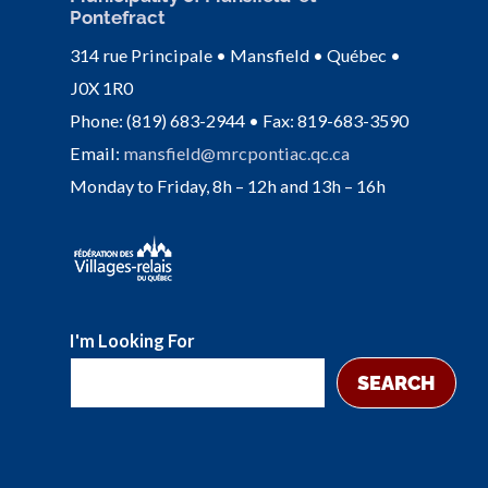
Pontefract
314 rue Principale • Mansfield • Québec •
J0X 1R0
Phone: (819) 683-2944 • Fax: 819-683-3590
Email:
mansfield@mrcpontiac.qc.ca
Monday to Friday, 8h – 12h and 13h – 16h
I'm Looking For
SEARCH