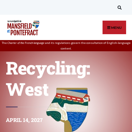
MENU
The
Charter of the French language
and its regulations govern the
consultation
of English-language
content.
Recycling:
West
APRIL 14, 2027