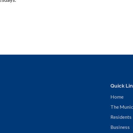
Quick Lin
Home
The Munic
Residents
Business