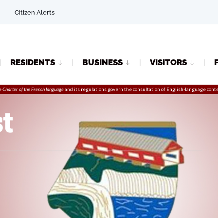
Citizen Alerts
RESIDENTS
BUSINESS
VISITORS
e
Charter of the French language
and its regulations govern the
consultation
of English-language conte
t