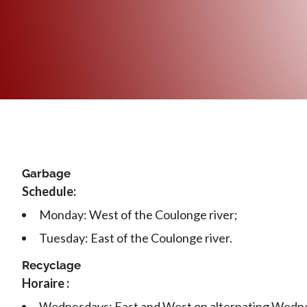
Garbage
Schedule:
Monday: West of the Coulonge river;
Tuesday: East of the Coulonge river.
Recyclage
Horaire :
Wednesdays: East and West on alternating Wedn