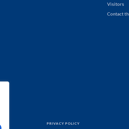
Visitors
Contact th
PRIVACY POLICY