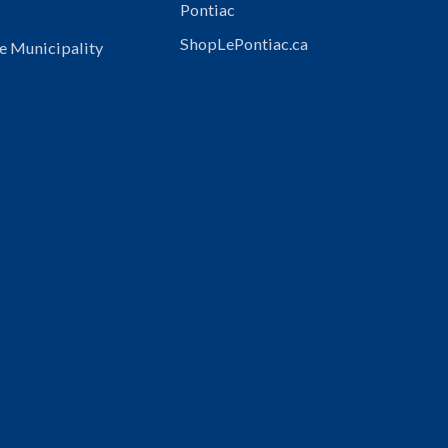
Pontiac
ShopLePontiac.ca
e Municipality