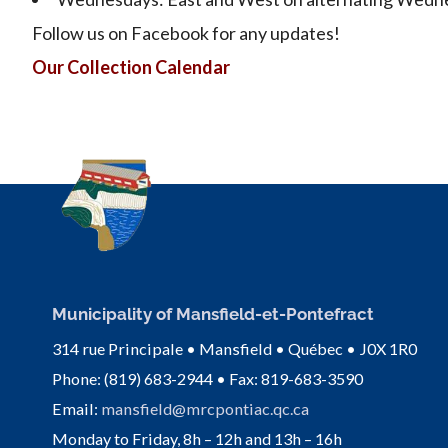
Follow us on Facebook for any updates!
Our Collection Calendar
Municipality of Mansfield-et-Pontefract
314 rue Principale • Mansfield • Québec • J0X 1R0
Phone: (819) 683-2944 • Fax: 819-683-3590
Email:
mansfield@mrcpontiac.qc.ca
Monday to Friday, 8h – 12h and 13h – 16h