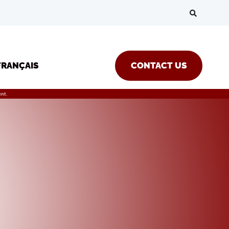
FRANÇAIS
CONTACT US
nt.