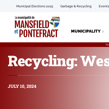
Municipal Elections 2025
Garbage & Recycling
Events
MUNICIPALITY
Th
Recycling: Wes
JULY 10, 2024