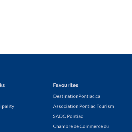
ks
Favourites
DestinationPontiac.ca
ipality
Association Pontiac Tourism
SADC Pontiac
Chambre de Commerce du