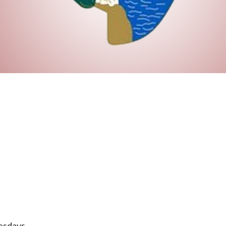
esdays.