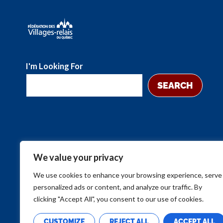
I'm Looking For
SEARCH
We value your privacy
We use cookies to enhance your browsing experience, serve
personalized ads or content, and analyze our traffic. By
clicking "Accept All", you consent to our use of cookies.
CUSTOMIZE
REJECT ALL
ACCEPT ALL