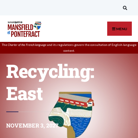
MENU
The
Charter of the French language
and its regulations govern the
consultation
of English-language
content.
Recycling:
East
NOVEMBER 3, 2027