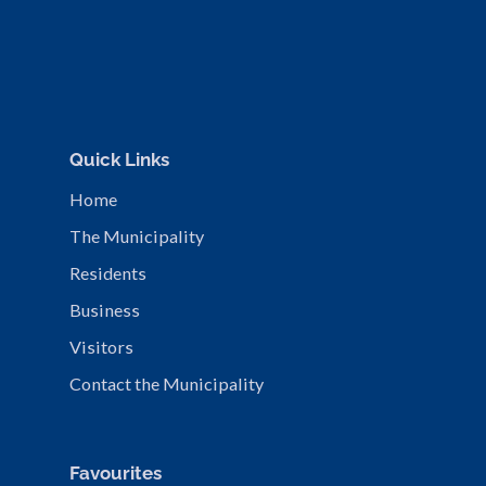
Quick Links
Home
The Municipality
Residents
Business
Visitors
Contact the Municipality
Favourites