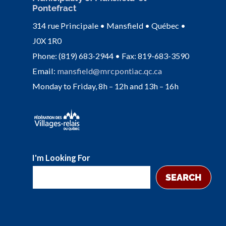
Pontefract
314 rue Principale • Mansfield • Québec •
J0X 1R0
Phone: (819) 683-2944 • Fax: 819-683-3590
Email:
mansfield@mrcpontiac.qc.ca
Monday to Friday, 8h – 12h and 13h – 16h
I'm Looking For
SEARCH