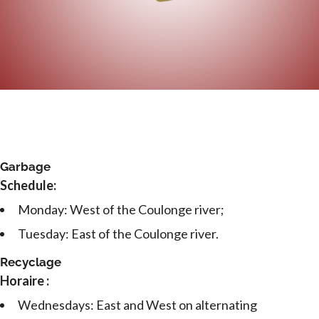
Garbage
Schedule:
Monday: West of the Coulonge river;
Tuesday: East of the Coulonge river.
Recyclage
Horaire :
Wednesdays: East and West on alternating