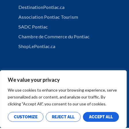
DestinationPontiac.ca
Association Pontiac Tourism
SADC Pontiac
Chambre de Commerce du Pontiac
ShopLePontiac.ca
We value your privacy
We use cookies to enhance your browsing experience, serve
personalized ads or content, and analyze our traffic. By
PRIVACY POLICY
clicking "Accept All", you consent to our use of cookies.
CUSTOMIZE
REJECT ALL
ACCEPT ALL
Copyright © Municipalité de Mansfield-et-Pontefract