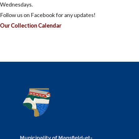
Wednesdays.
Follow us on Facebook for any updates!
Our Collection Calendar
Municipality of Mansfield-et-