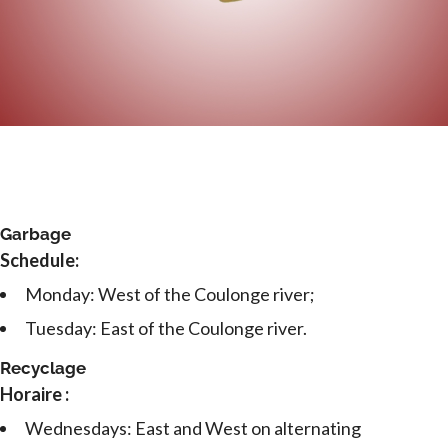
Garbage
Schedule:
Monday: West of the Coulonge river;
Tuesday: East of the Coulonge river.
Recyclage
Horaire :
Wednesdays: East and West on alternating