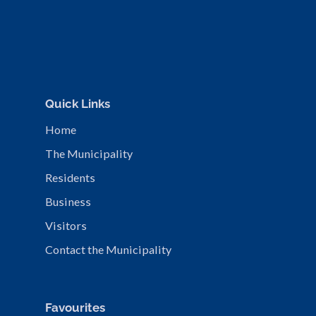
Quick Links
Home
The Municipality
Residents
Business
Visitors
Contact the Municipality
Favourites