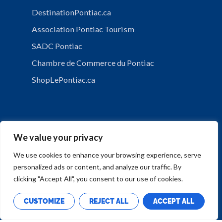
DestinationPontiac.ca
Association Pontiac Tourism
SADC Pontiac
Chambre de Commerce du Pontiac
ShopLePontiac.ca
We value your privacy
We use cookies to enhance your browsing experience, serve
personalized ads or content, and analyze our traffic. By
PRIVACY POLICY
clicking "Accept All", you consent to our use of cookies.
CUSTOMIZE
REJECT ALL
ACCEPT ALL
Copyright © Municipalité de Mansfield-et-Pontefract