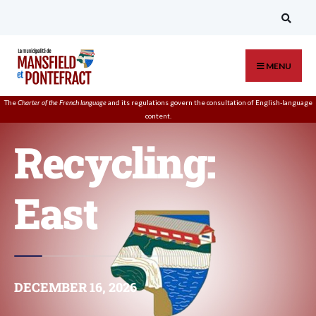
MENU
The
Charter of the French language
and its regulations govern the
consultation
of English-language
content.
Recycling:
East
DECEMBER 16, 2026