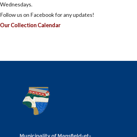
Wednesdays.
Follow us on Facebook for any updates!
Our Collection Calendar
Municipality of Mansfield-et-