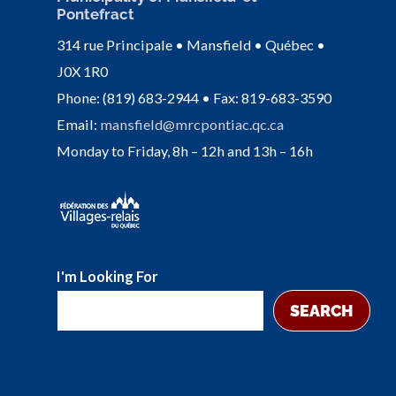
Pontefract
314 rue Principale • Mansfield • Québec •
J0X 1R0
Phone: (819) 683-2944 • Fax: 819-683-3590
Email:
mansfield@mrcpontiac.qc.ca
Monday to Friday, 8h – 12h and 13h – 16h
I'm Looking For
SEARCH