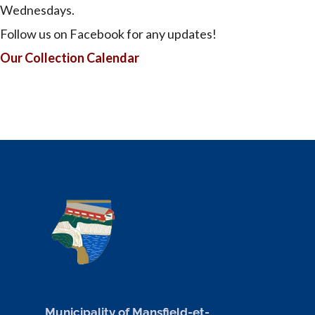
Wednesdays.
Follow us on Facebook for any updates!
Our Collection Calendar
Municipality of Mansfield-et-