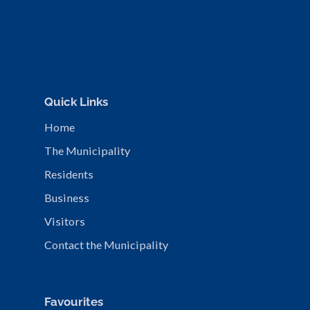
Quick Links
Home
The Municipality
Residents
Business
Visitors
Contact the Municipality
Favourites