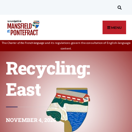
MENU
The
Charter of the French language
and its regulations govern the
consultation
of English-language
content.
Recycling:
East
NOVEMBER 4, 2026