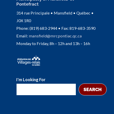
Pontefract
314 rue Principale • Mansfield • Québec •
J0X 1R0
Phone: (819) 683-2944 • Fax: 819-683-3590
Email:
mansfield@mrcpontiac.qc.ca
Monday to Friday, 8h – 12h and 13h – 16h
I'm Looking For
SEARCH