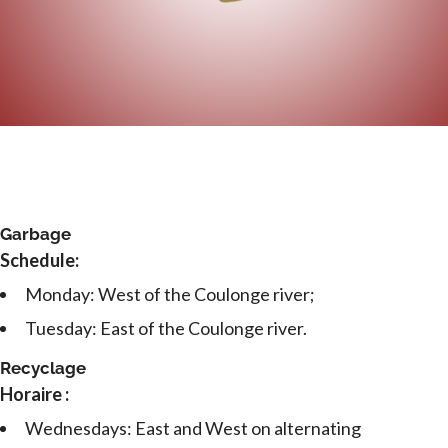
Garbage
Schedule:
Monday: West of the Coulonge river;
Tuesday: East of the Coulonge river.
Recyclage
Horaire :
Wednesdays: East and West on alternating