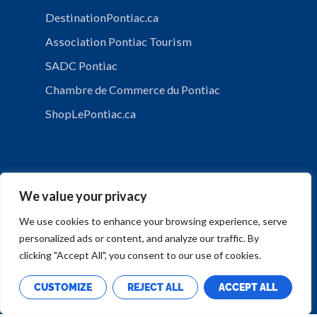
DestinationPontiac.ca
Association Pontiac Tourism
SADC Pontiac
Chambre de Commerce du Pontiac
ShopLePontiac.ca
We value your privacy
We use cookies to enhance your browsing experience, serve
personalized ads or content, and analyze our traffic. By
PRIVACY POLICY
clicking "Accept All", you consent to our use of cookies.
CUSTOMIZE
REJECT ALL
ACCEPT ALL
Copyright © Municipalité de Mansfield-et-Pontefract