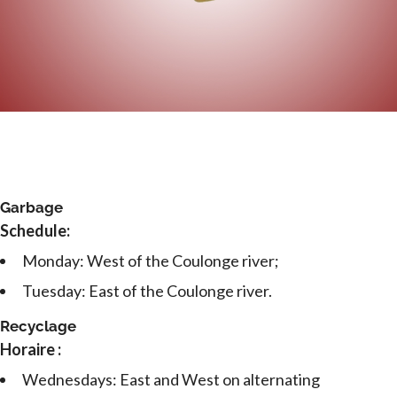
Garbage
Schedule:
Monday: West of the Coulonge river;
Tuesday: East of the Coulonge river.
Recyclage
Horaire :
Wednesdays: East and West on alternating