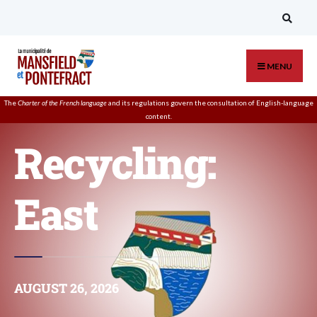
MENU
The
Charter of the French language
and its regulations govern the
consultation
of English-language
content.
Recycling:
East
AUGUST 26, 2026