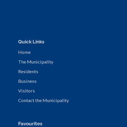
Quick Links
Home
The Municipality
Residents
Business
Visitors
Contact the Municipality
Favourites