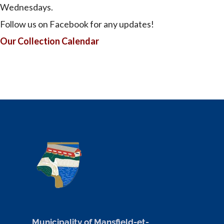
Wednesdays.
Follow us on Facebook for any updates!
Our Collection Calendar
Municipality of Mansfield-et-