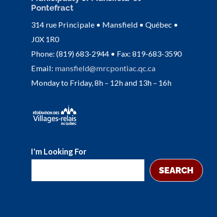
Pontefract
314 rue Principale • Mansfield • Québec •
J0X 1R0
Phone: (819) 683-2944 • Fax: 819-683-3590
Email:
mansfield@mrcpontiac.qc.ca
Monday to Friday, 8h – 12h and 13h – 16h
I'm Looking For
SEARCH