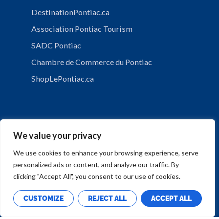
DestinationPontiac.ca
Association Pontiac Tourism
SADC Pontiac
Chambre de Commerce du Pontiac
ShopLePontiac.ca
We value your privacy
We use cookies to enhance your browsing experience, serve
personalized ads or content, and analyze our traffic. By
PRIVACY POLICY
clicking "Accept All", you consent to our use of cookies.
CUSTOMIZE
REJECT ALL
ACCEPT ALL
Copyright © Municipalité de Mansfield-et-Pontefract