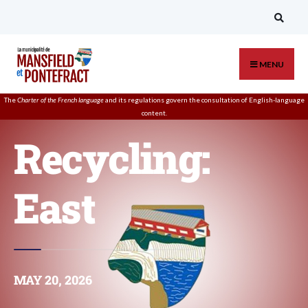
MENU
The
Charter of the French language
and its regulations govern the
consultation
of English-language
content.
Recycling:
East
MAY 20, 2026