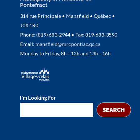
Pontefract
314 rue Principale • Mansfield • Québec •
J0X 1R0
Phone: (819) 683-2944 • Fax: 819-683-3590
Email:
mansfield@mrcpontiac.qc.ca
Monday to Friday, 8h – 12h and 13h – 16h
I'm Looking For
SEARCH