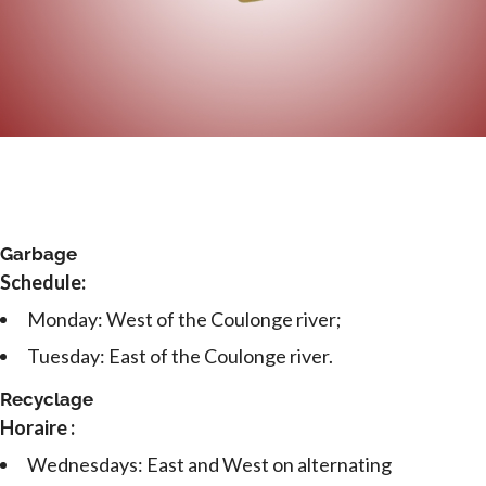
Garbage
Schedule:
Monday: West of the Coulonge river;
Tuesday: East of the Coulonge river.
Recyclage
Horaire :
Wednesdays: East and West on alternating