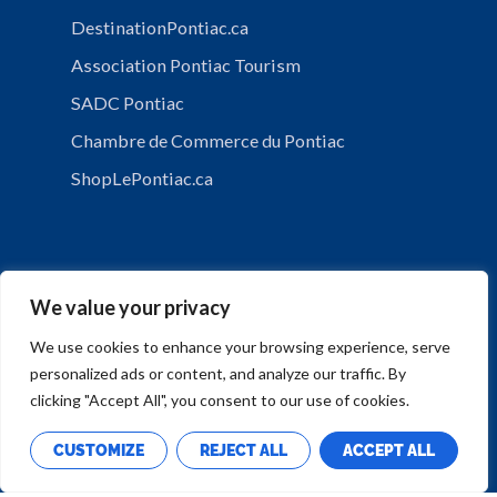
DestinationPontiac.ca
Association Pontiac Tourism
SADC Pontiac
Chambre de Commerce du Pontiac
ShopLePontiac.ca
We value your privacy
We use cookies to enhance your browsing experience, serve
personalized ads or content, and analyze our traffic. By
PRIVACY POLICY
clicking "Accept All", you consent to our use of cookies.
CUSTOMIZE
REJECT ALL
ACCEPT ALL
Copyright © Municipalité de Mansfield-et-Pontefract