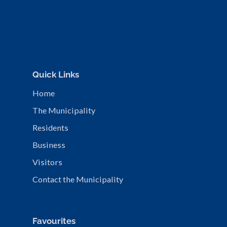
Quick Links
Home
The Municipality
Residents
Business
Visitors
Contact the Municipality
Favourites