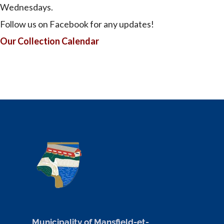
Wednesdays.
Follow us on Facebook for any updates!
Our Collection Calendar
Municipality of Mansfield-et-