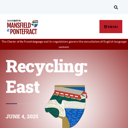
MENU
The
Charter of the French language
and its regulations govern the
consultation
of English-language
content.
Recycling:
East
JUNE 4, 2025