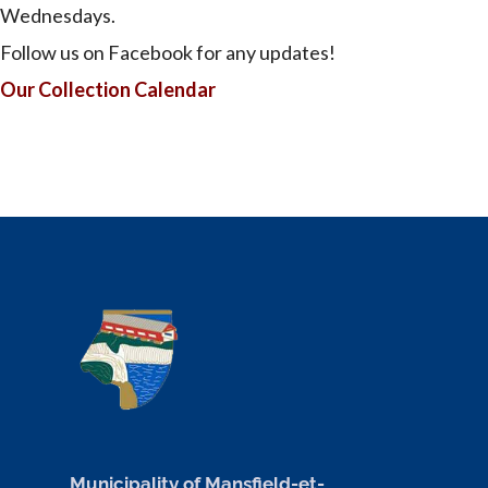
Wednesdays.
Follow us on Facebook for any updates!
Our Collection Calendar
Municipality of Mansfield-et-