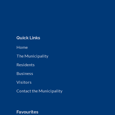
Quick Links
Home
The Municipality
Residents
Business
Visitors
Contact the Municipality
Favourites