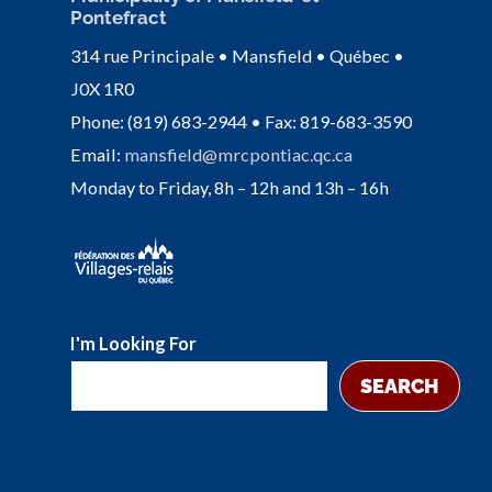
Pontefract
314 rue Principale • Mansfield • Québec •
J0X 1R0
Phone: (819) 683-2944 • Fax: 819-683-3590
Email:
mansfield@mrcpontiac.qc.ca
Monday to Friday, 8h – 12h and 13h – 16h
I'm Looking For
SEARCH