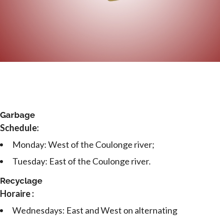
Garbage
Schedule:
Monday: West of the Coulonge river;
Tuesday: East of the Coulonge river.
Recyclage
Horaire :
Wednesdays: East and West on alternating