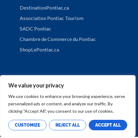
DestinationPontiac.ca
Association Pontiac Tourism
SADC Pontiac
Chambre de Commerce du Pontiac
ShopLePontiac.ca
We value your privacy
We use cookies to enhance your browsing experience, serve
personalized ads or content, and analyze our traffic. By
PRIVACY POLICY
clicking "Accept All", you consent to our use of cookies.
CUSTOMIZE
REJECT ALL
ACCEPT ALL
Copyright © Municipalité de Mansfield-et-Pontefract