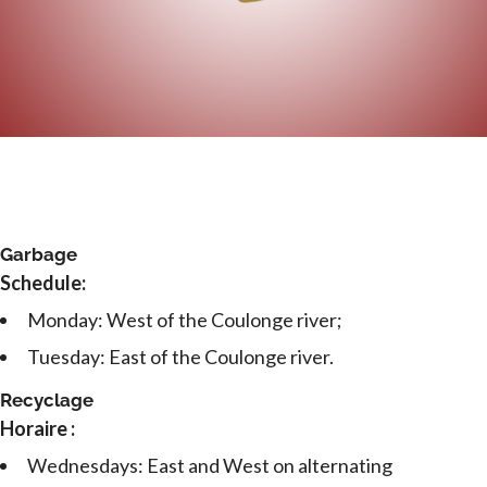
Garbage
Schedule:
Monday: West of the Coulonge river;
Tuesday: East of the Coulonge river.
Recyclage
Horaire :
Wednesdays: East and West on alternating