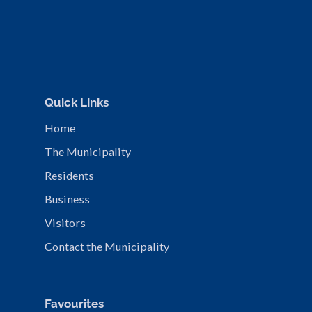
Quick Links
Home
The Municipality
Residents
Business
Visitors
Contact the Municipality
Favourites