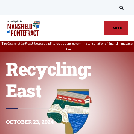
MENU
The
Charter of the French language
and its regulations govern the
consultation
of English-language
content.
Recycling:
East
OCTOBER 23, 2024