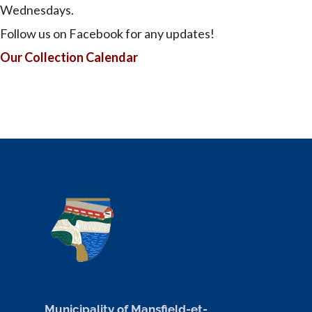
Wednesdays.
Follow us on Facebook for any updates!
Our Collection Calendar
Municipality of Mansfield-et-