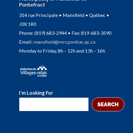
Pontefract
314 rue Principale • Mansfield • Québec •
J0X 1R0
Phone: (819) 683-2944 • Fax: 819-683-3590
Email:
mansfield@mrcpontiac.qc.ca
Monday to Friday, 8h – 12h and 13h – 16h
I'm Looking For
SEARCH