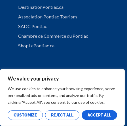
DestinationPontiac.ca
Association Pontiac Tourism
SADC Pontiac
Chambre de Commerce du Pontiac
ShopLePontiac.ca
We value your privacy
We use cookies to enhance your browsing experience, serve
personalized ads or content, and analyze our traffic. By
PRIVACY POLICY
clicking "Accept All", you consent to our use of cookies.
CUSTOMIZE
REJECT ALL
ACCEPT ALL
Copyright © Municipalité de Mansfield-et-Pontefract