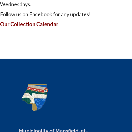
Wednesdays.
Follow us on Facebook for any updates!
Our Collection Calendar
Municipality of Mansfield-et-