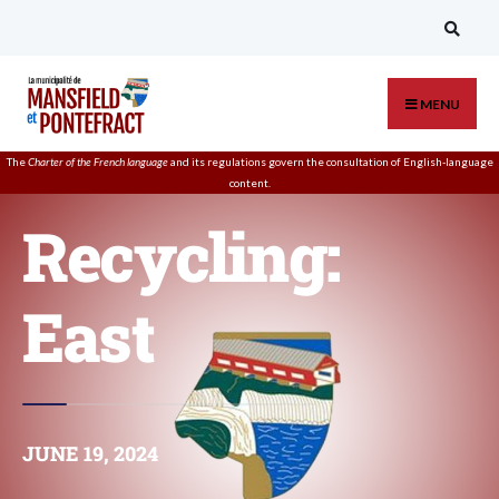
MENU
The
Charter of the French language
and its regulations govern the
consultation
of English-language
content.
Recycling:
East
JUNE 19, 2024