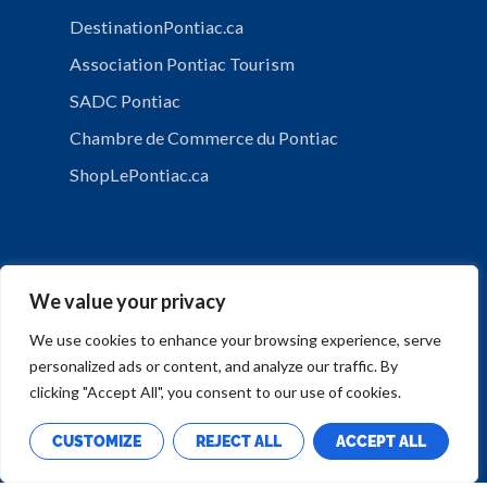
DestinationPontiac.ca
Association Pontiac Tourism
SADC Pontiac
Chambre de Commerce du Pontiac
ShopLePontiac.ca
We value your privacy
We use cookies to enhance your browsing experience, serve
personalized ads or content, and analyze our traffic. By
PRIVACY POLICY
clicking "Accept All", you consent to our use of cookies.
CUSTOMIZE
REJECT ALL
ACCEPT ALL
Copyright © Municipalité de Mansfield-et-Pontefract