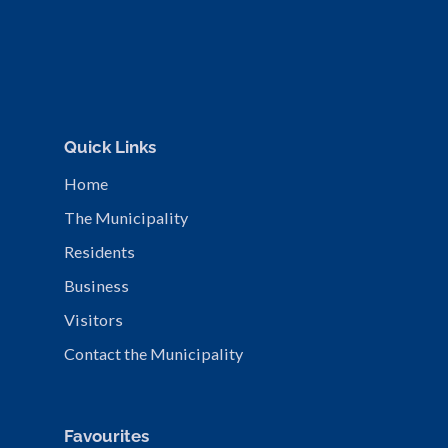
Quick Links
Home
The Municipality
Residents
Business
Visitors
Contact the Municipality
Favourites