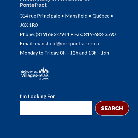
Pontefract
314 rue Principale • Mansfield • Québec •
J0X 1R0
Phone: (819) 683-2944 • Fax: 819-683-3590
Email:
mansfield@mrcpontiac.qc.ca
Monday to Friday, 8h – 12h and 13h – 16h
I'm Looking For
SEARCH