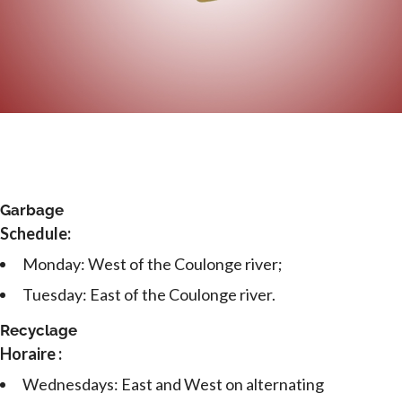
Garbage
Schedule:
Monday: West of the Coulonge river;
Tuesday: East of the Coulonge river.
Recyclage
Horaire :
Wednesdays: East and West on alternating