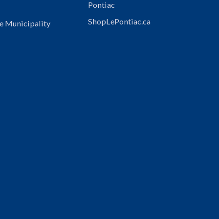
Pontiac
ShopLePontiac.ca
e Municipality