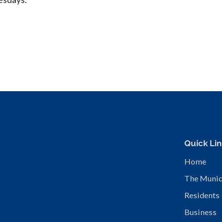
Quick Lin
Home
The Munic
Residents
Business