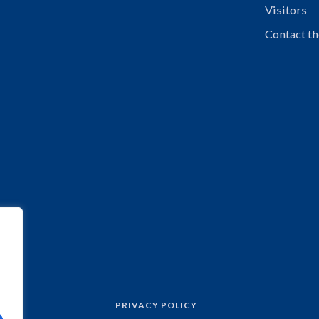
Visitors
Contact th
PRIVACY POLICY