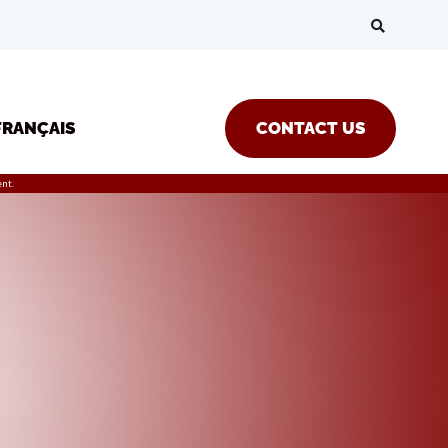
FRANÇAIS
CONTACT US
nt.