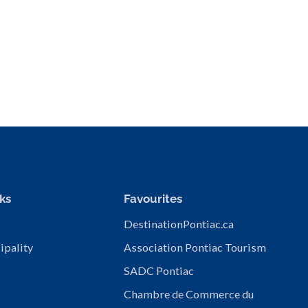
ks
Favourites
DestinationPontiac.ca
ipality
Association Pontiac Tourism
SADC Pontiac
Chambre de Commerce du