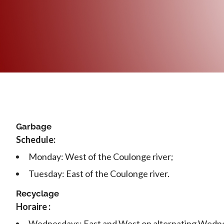
Garbage
Schedule:
Monday: West of the Coulonge river;
Tuesday: East of the Coulonge river.
Recyclage
Horaire :
Wednesdays: East and West on alternating Wedn