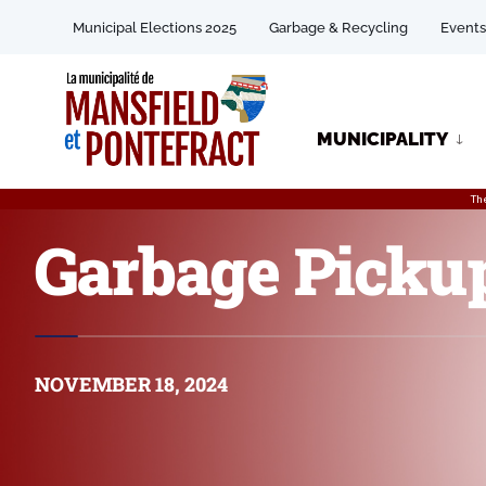
Municipal Elections 2025
Garbage & Recycling
Events
MUNICIPALITY
Th
Garbage Picku
NOVEMBER 18, 2024