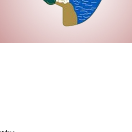
esdays.