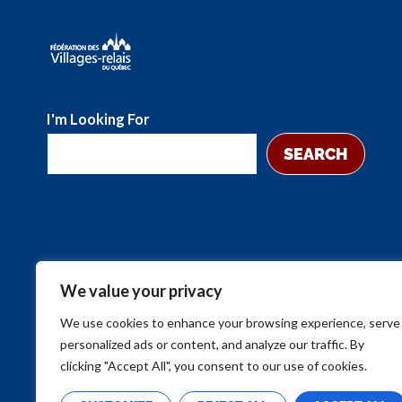
I'm Looking For
SEARCH
We value your privacy
We use cookies to enhance your browsing experience, serve
personalized ads or content, and analyze our traffic. By
clicking "Accept All", you consent to our use of cookies.