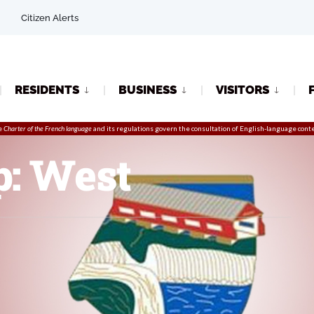
Citizen Alerts
RESIDENTS
BUSINESS
VISITORS
e
Charter of the French language
and its regulations govern the
consultation
of English-language conte
p: West