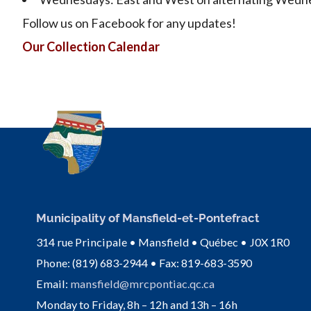
Follow us on Facebook for any updates!
Our Collection Calendar
Municipality of Mansfield-et-Pontefract
314 rue Principale • Mansfield • Québec • J0X 1R0
Phone: (819) 683-2944 • Fax: 819-683-3590
Email:
mansfield@mrcpontiac.qc.ca
Monday to Friday, 8h – 12h and 13h – 16h