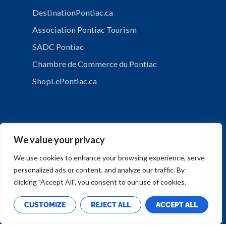
DestinationPontiac.ca
Association Pontiac Tourism
SADC Pontiac
Chambre de Commerce du Pontiac
ShopLePontiac.ca
We value your privacy
We use cookies to enhance your browsing experience, serve
personalized ads or content, and analyze our traffic. By
PRIVACY POLICY
clicking "Accept All", you consent to our use of cookies.
CUSTOMIZE
REJECT ALL
ACCEPT ALL
Copyright © Municipalité de Mansfield-et-Pontefract