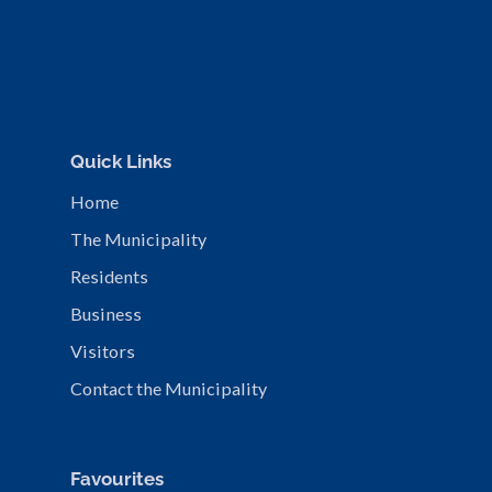
Quick Links
Home
The Municipality
Residents
Business
Visitors
Contact the Municipality
Favourites