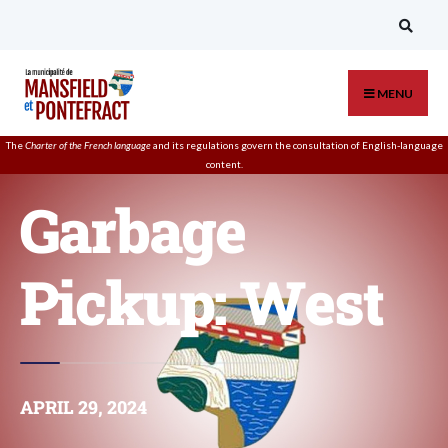
MENU
The
Charter of the French language
and its regulations govern the
consultation
of English-language
content.
Garbage
Pickup: West
APRIL 29, 2024