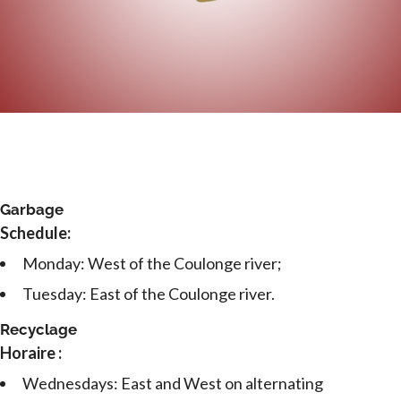
Garbage
Schedule:
Monday: West of the Coulonge river;
Tuesday: East of the Coulonge river.
Recyclage
Horaire :
Wednesdays: East and West on alternating