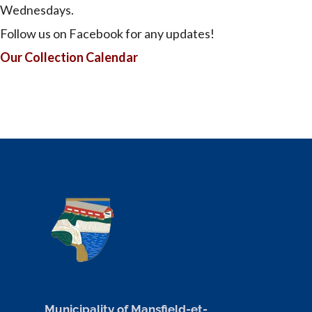
Wednesdays.
Follow us on Facebook for any updates!
Our Collection Calendar
Municipality of Mansfield-et-