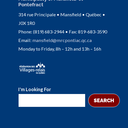
Pontefract
314 rue Principale • Mansfield • Québec •
J0X 1R0
Phone: (819) 683-2944 • Fax: 819-683-3590
Email:
mansfield@mrcpontiac.qc.ca
Monday to Friday, 8h – 12h and 13h – 16h
I'm Looking For
SEARCH