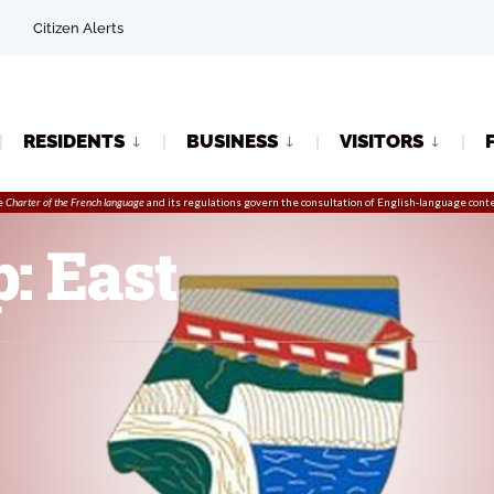
Citizen Alerts
RESIDENTS
BUSINESS
VISITORS
e
Charter of the French language
and its regulations govern the
consultation
of English-language conte
: East