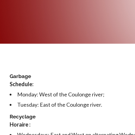
Garbage
Schedule:
Monday: West of the Coulonge river;
Tuesday: East of the Coulonge river.
Recyclage
Horaire :
Wednesdays: East and West on alternating Wedn