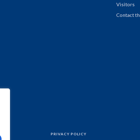
Visitors
Contact th
PRIVACY POLICY