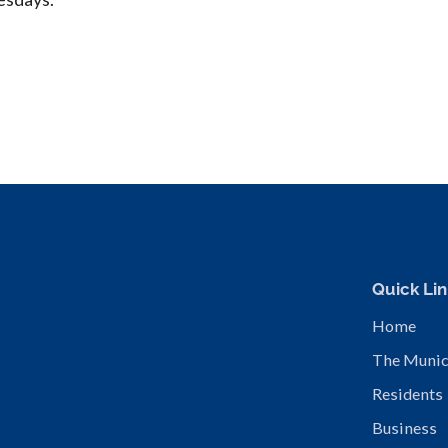
Quick Lin
Home
The Munic
Residents
Business