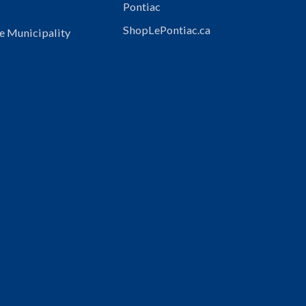
Pontiac
ShopLePontiac.ca
e Municipality