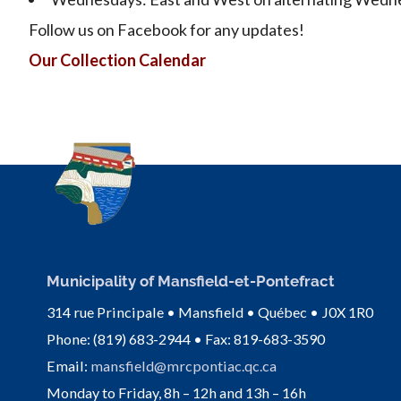
Follow us on Facebook for any updates!
Our Collection Calendar
Municipality of Mansfield-et-Pontefract
314 rue Principale • Mansfield • Québec • J0X 1R0
Phone: (819) 683-2944 • Fax: 819-683-3590
Email:
mansfield@mrcpontiac.qc.ca
Monday to Friday, 8h – 12h and 13h – 16h