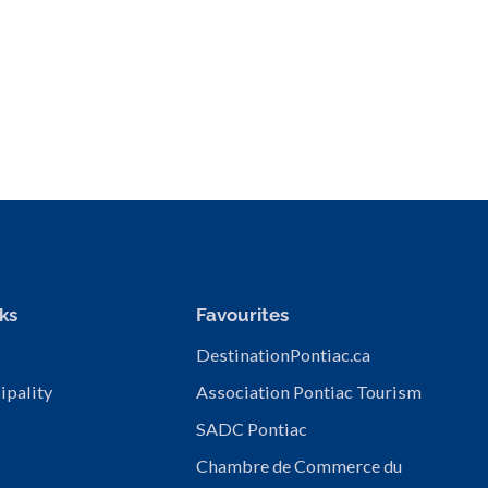
ks
Favourites
DestinationPontiac.ca
ipality
Association Pontiac Tourism
SADC Pontiac
Chambre de Commerce du