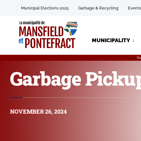
Municipal Elections 2025
Garbage & Recycling
Events
MUNICIPALITY
Th
Garbage Pickup
NOVEMBER 26, 2024