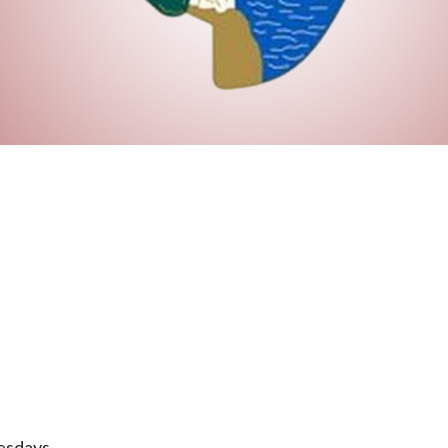
esdays.