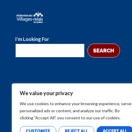
I'm Looking For
SEARCH
We value your privacy
We use cookies to enhance your browsing experience, serve
personalized ads or content, and analyze our traffic. By
clicking "Accept All", you consent to our use of cookies.
CUSTOMIZE
REJECT ALL
ACCEPT ALL