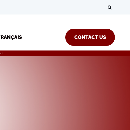
FRANÇAIS
CONTACT US
nt.