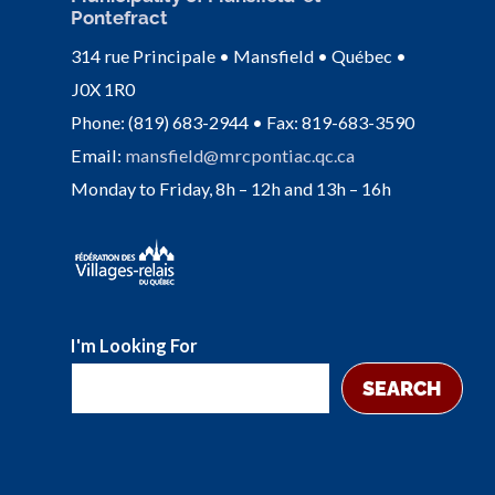
Pontefract
314 rue Principale • Mansfield • Québec •
J0X 1R0
Phone: (819) 683-2944 • Fax: 819-683-3590
Email:
mansfield@mrcpontiac.qc.ca
Monday to Friday, 8h – 12h and 13h – 16h
I'm Looking For
SEARCH