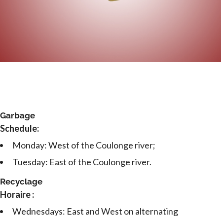
Garbage
Schedule:
Monday: West of the Coulonge river;
Tuesday: East of the Coulonge river.
Recyclage
Horaire :
Wednesdays: East and West on alternating