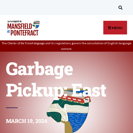
MENU
The
Charter of the French language
and its regulations govern the
consultation
of English-language
content.
Garbage
Pickup: East
MARCH 19, 2024