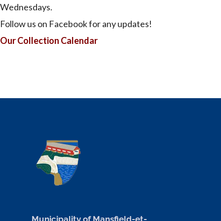
Wednesdays.
Follow us on Facebook for any updates!
Our Collection Calendar
Municipality of Mansfield-et-