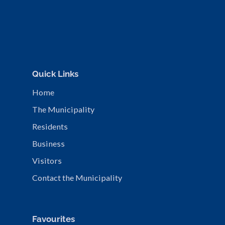
Quick Links
Home
The Municipality
Residents
Business
Visitors
Contact the Municipality
Favourites