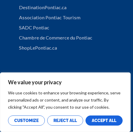
DestinationPontiac.ca
Association Pontiac Tourism
SADC Pontiac
Chambre de Commerce du Pontiac
ShopLePontiac.ca
We value your privacy
We use cookies to enhance your browsing experience, serve
personalized ads or content, and analyze our traffic. By
PRIVACY POLICY
clicking "Accept All", you consent to our use of cookies.
CUSTOMIZE
REJECT ALL
ACCEPT ALL
Copyright © Municipalité de Mansfield-et-Pontefract